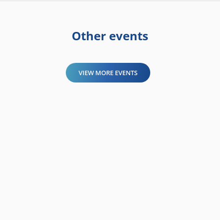
Other events
VIEW MORE EVENTS