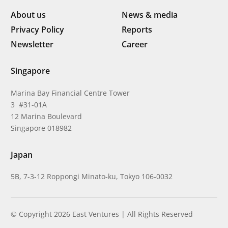
About us
News & media
Privacy Policy
Reports
Newsletter
Career
Singapore
Marina Bay Financial Centre Tower
3 #31-01A
12 Marina Boulevard
Singapore 018982
Japan
5B, 7-3-12 Roppongi Minato-ku, Tokyo 106-0032
© Copyright 2026 East Ventures | All Rights Reserved