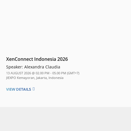
XenConnect Indonesia 2026
Speaker:
Alexandra Claudia
13 AUGUST 2026 @ 02.00 PM - 05.00 PM (GMT+7)
JIEXPO Kemayoran, Jakarta, Indonesia
VIEW DETAILS