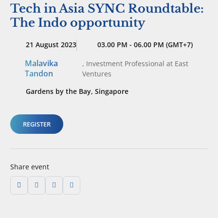
Tech in Asia SYNC Roundtable:
The Indo opportunity
21 August 2023
03.00 PM - 06.00 PM (GMT+7)
Malavika
,
Investment Professional
at East
Tandon
Ventures
Gardens by the Bay, Singapore
REGISTER
Share event