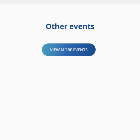
Other events
VIEW MORE EVENTS