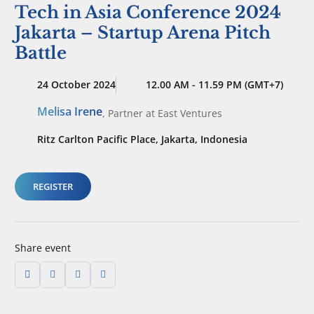
Tech in Asia Conference 2024
Jakarta – Startup Arena Pitch
Battle
24 October 2024
12.00 AM - 11.59 PM (GMT+7)
Melisa Irene
,
Partner
at East Ventures
Ritz Carlton Pacific Place, Jakarta, Indonesia
REGISTER
Share event