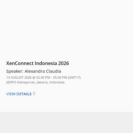
XenConnect Indonesia 2026
Speaker:
Alexandra Claudia
13 AUGUST 2026 @ 02.00 PM - 05.00 PM (GMT+7)
JIEXPO Kemayoran, Jakarta, Indonesia
VIEW DETAILS