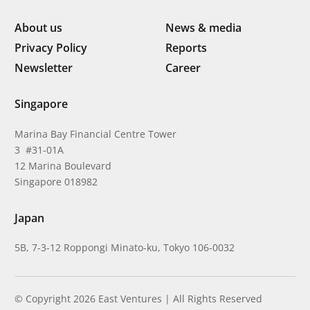
About us
News & media
Privacy Policy
Reports
Newsletter
Career
Singapore
Marina Bay Financial Centre Tower
3 #31-01A
12 Marina Boulevard
Singapore 018982
Japan
5B, 7-3-12 Roppongi Minato-ku, Tokyo 106-0032
© Copyright 2026 East Ventures | All Rights Reserved