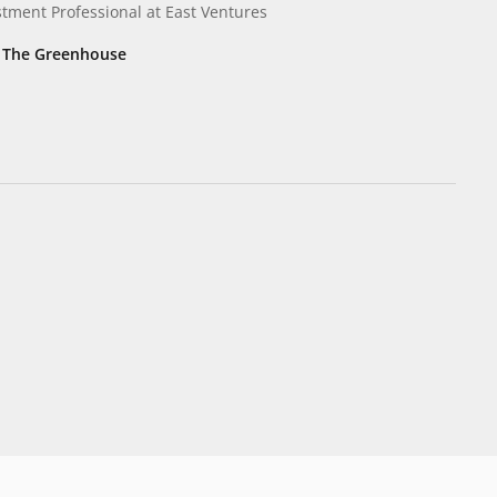
stment Professional
at East Ventures
, The Greenhouse