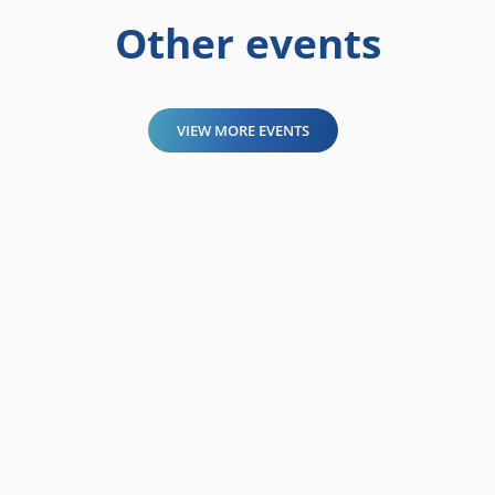
Other events
VIEW MORE EVENTS