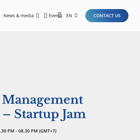
News & media
Events
EN
CONTACT US
Sustainability Report 2026
Here Are the Criteria for the Ideal Startup for Investors in the New Era of the Tech Ecosystem!
e Management
 – Startup Jam
.30 PM - 08.30 PM (GMT+7)