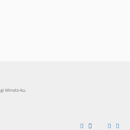
gi Minato-ku,