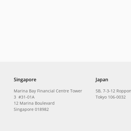
Singapore
Japan
Marina Bay Financial Centre Tower
5B, 7-3-12 Roppon
3 #31-01A
Tokyo 106-0032
12 Marina Boulevard
Singapore 018982