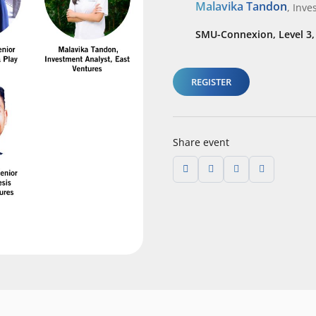
Malavika Tandon
,
Inve
SMU-Connexion, Level 3
REGISTER
Share event