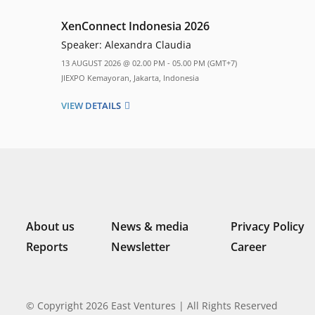
XenConnect Indonesia 2026
Speaker:
Alexandra Claudia
13 AUGUST 2026 @ 02.00 PM - 05.00 PM (GMT+7)
JIEXPO Kemayoran, Jakarta, Indonesia
VIEW DETAILS
About us
News & media
Privacy Policy
Reports
Newsletter
Career
© Copyright 2026 East Ventures | All Rights Reserved