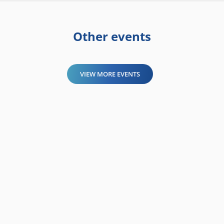
Other events
VIEW MORE EVENTS