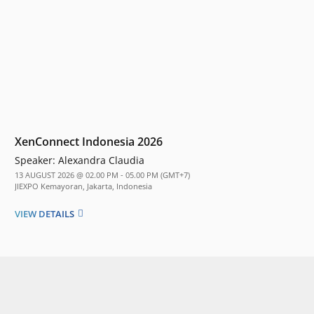
XenConnect Indonesia 2026
Speaker:
Alexandra Claudia
13 AUGUST 2026 @ 02.00 PM - 05.00 PM (GMT+7)
JIEXPO Kemayoran, Jakarta, Indonesia
VIEW DETAILS