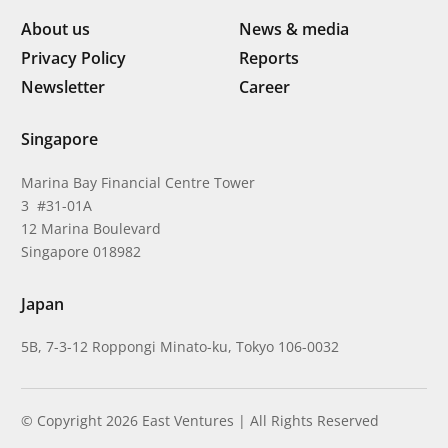
About us
News & media
Privacy Policy
Reports
Newsletter
Career
Singapore
Marina Bay Financial Centre Tower
3 #31-01A
12 Marina Boulevard
Singapore 018982
Japan
5B, 7-3-12 Roppongi Minato-ku, Tokyo 106-0032
© Copyright 2026 East Ventures | All Rights Reserved