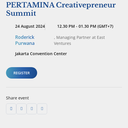
PERTAMINA Creativepreneur
Summit
24 August 2024
12.30 PM - 01.30 PM (GMT+7)
Roderick
,
Managing Partner
at East
Purwana
Ventures
Jakarta Convention Center
REGISTER
Share event