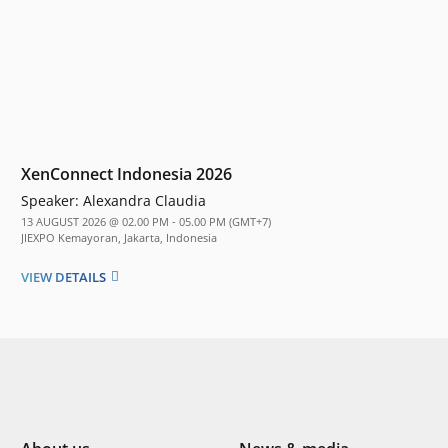
XenConnect Indonesia 2026
Speaker:
Alexandra Claudia
13 AUGUST 2026 @ 02.00 PM - 05.00 PM (GMT+7)
JIEXPO Kemayoran, Jakarta, Indonesia
VIEW DETAILS