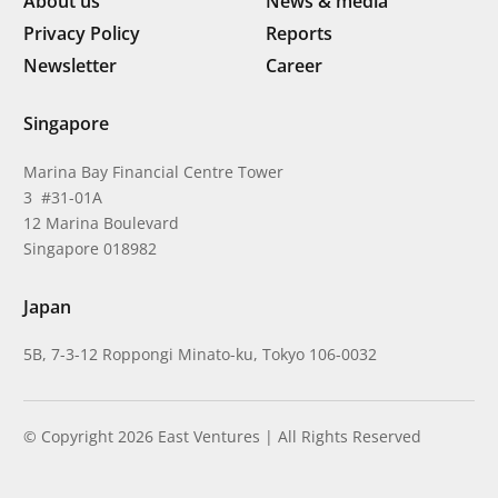
About us
News & media
Privacy Policy
Reports
Newsletter
Career
Singapore
Marina Bay Financial Centre Tower
3 #31-01A
12 Marina Boulevard
Singapore 018982
Japan
5B, 7-3-12 Roppongi Minato-ku, Tokyo 106-0032
© Copyright 2026 East Ventures | All Rights Reserved