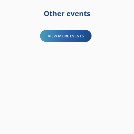
Other events
VIEW MORE EVENTS