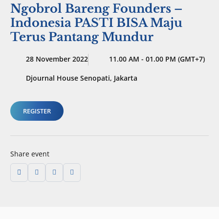
Ngobrol Bareng Founders –
Indonesia PASTI BISA Maju
Terus Pantang Mundur
28 November 2022
11.00 AM - 01.00 PM (GMT+7)
Djournal House Senopati, Jakarta
REGISTER
Share event