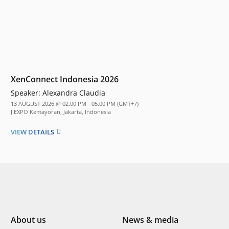
XenConnect Indonesia 2026
Speaker:
Alexandra Claudia
13 AUGUST 2026 @ 02.00 PM - 05.00 PM (GMT+7)
JIEXPO Kemayoran, Jakarta, Indonesia
VIEW DETAILS
About us
News & media