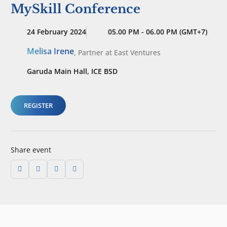
MySkill Conference
24 February 2024
05.00 PM - 06.00 PM (GMT+7)
Melisa Irene
,
Partner
at East Ventures
Garuda Main Hall, ICE BSD
REGISTER
Share event