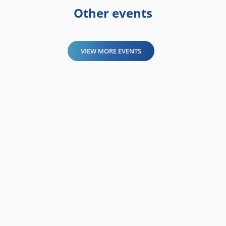
Other events
VIEW MORE EVENTS