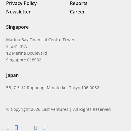
Privacy Policy
Reports
Newsletter
Career
Singapore
Marina Bay Financial Centre Tower
3 #31-01A
12 Marina Boulevard
Singapore 018982
Japan
5B, 7-3-12 Roppongi Minato-ku, Tokyo 106-0032
© Copyright 2026 East Ventures | All Rights Reserved