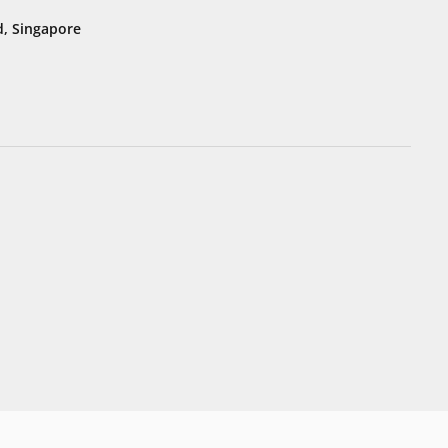
, Singapore