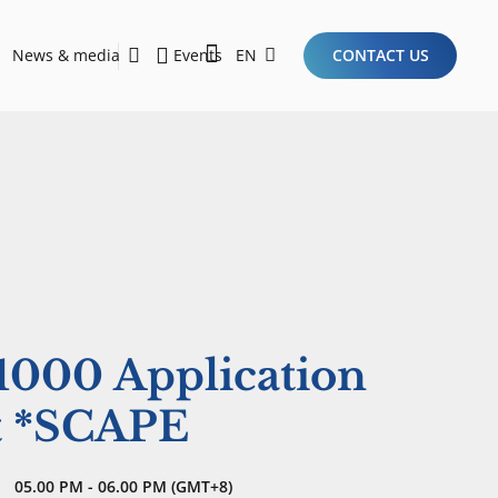
News & media
Events
EN
CONTACT US
Sustainability Report 2026
Here Are the Criteria for the Ideal Startup for Investors in the New Era of the Tech Ecosystem!
$1000 Application
at *SCAPE
05.00 PM - 06.00 PM (GMT+8)