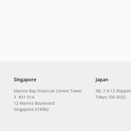
Singapore
Japan
Marina Bay Financial Centre Tower
5B, 7-3-12 Roppon
3 #31-01A
Tokyo 106-0032
12 Marina Boulevard
Singapore 018982