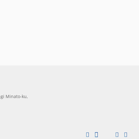
gi Minato-ku,