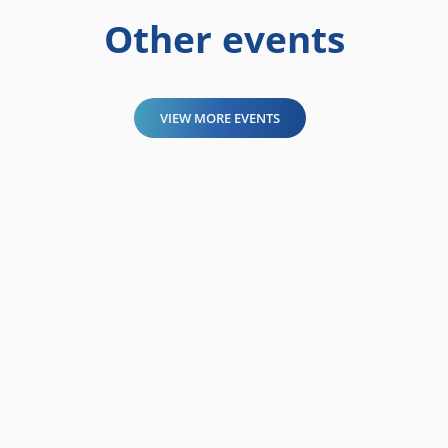
Other events
VIEW MORE EVENTS