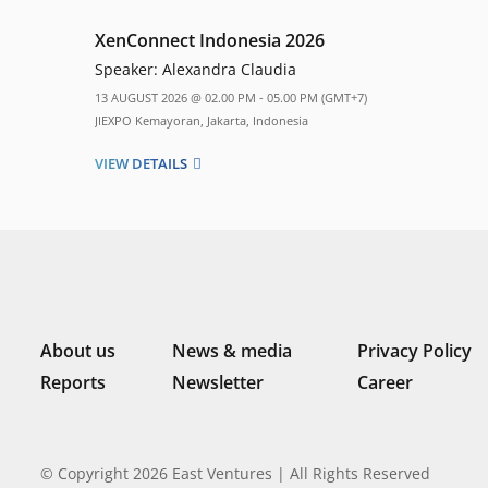
XenConnect Indonesia 2026
Speaker:
Alexandra Claudia
13 AUGUST 2026 @ 02.00 PM - 05.00 PM (GMT+7)
JIEXPO Kemayoran, Jakarta, Indonesia
VIEW DETAILS
About us
News & media
Privacy Policy
Reports
Newsletter
Career
© Copyright 2026 East Ventures | All Rights Reserved