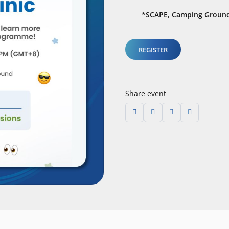
*SCAPE, Camping Ground
REGISTER
Share event