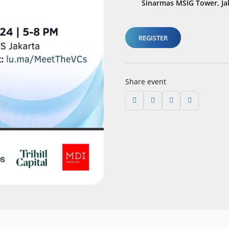
Sinarmas MSIG Tower, Ja
REGISTER
Share event