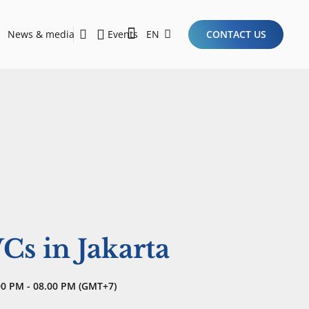
News & media
Events
EN
CONTACT US
Sustainability Report 2026
Here Are the Criteria for the Ideal Startup for Investors in the New Era of the Tech Ecosystem!
Cs in Jakarta
00 PM - 08.00 PM (GMT+7)