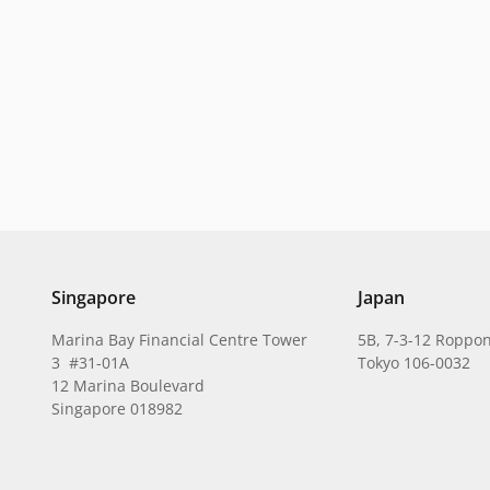
Singapore
Japan
Marina Bay Financial Centre Tower
5B, 7-3-12 Roppon
3 #31-01A
Tokyo 106-0032
12 Marina Boulevard
Singapore 018982