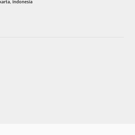
karta, Indonesia