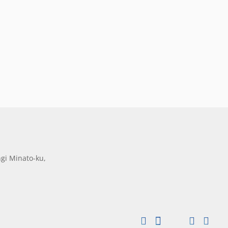
gi Minato-ku,