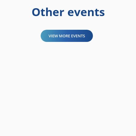
Other events
VIEW MORE EVENTS