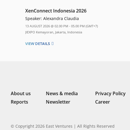
XenConnect Indonesia 2026
Speaker:
Alexandra Claudia
13 AUGUST 2026 @ 02.00 PM - 05.00 PM (GMT+7)
JIEXPO Kemayoran, Jakarta, Indonesia
VIEW DETAILS
About us
News & media
Privacy Policy
Reports
Newsletter
Career
© Copyright 2026 East Ventures | All Rights Reserved