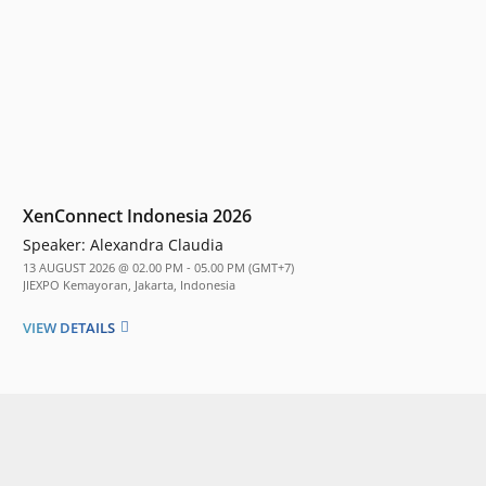
XenConnect Indonesia 2026
Speaker:
Alexandra Claudia
13 AUGUST 2026 @ 02.00 PM - 05.00 PM (GMT+7)
JIEXPO Kemayoran, Jakarta, Indonesia
VIEW DETAILS