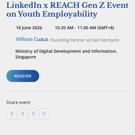
LinkedIn x REACH Gen Z Event
on Youth Employability
18 June 2026
10.20 AM - 11.00 AM (GMT+8)
Willson Cuaca
,
Founding Partner
at East Ventures
Ministry of Digital Development and Information,
Singapore
REGISTER
Share event