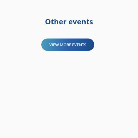
Other events
VIEW MORE EVENTS