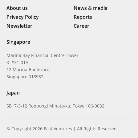
About us
News & media
Privacy Policy
Reports
Newsletter
Career
Singapore
Marina Bay Financial Centre Tower
3 #31-01A
12 Marina Boulevard
Singapore 018982
Japan
5B, 7-3-12 Roppongi Minato-ku, Tokyo 106-0032
© Copyright 2026 East Ventures | All Rights Reserved