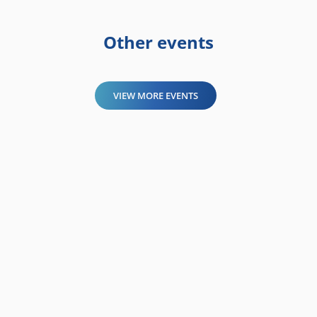
Other events
VIEW MORE EVENTS