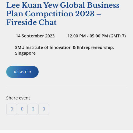
Lee Kuan Yew Global Business
Plan Competition 2023 –
Fireside Chat
14 September 2023
12.00 PM - 05.00 PM (GMT+7)
SMU Institute of Innovation & Entrepreneurship,
Singapore
REGISTER
Share event