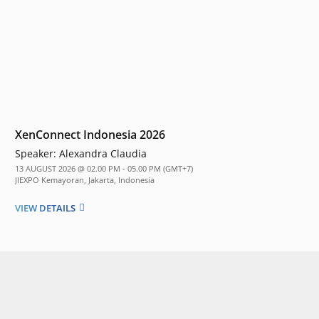
XenConnect Indonesia 2026
Speaker:
Alexandra Claudia
13 AUGUST 2026 @ 02.00 PM - 05.00 PM (GMT+7)
JIEXPO Kemayoran, Jakarta, Indonesia
VIEW DETAILS