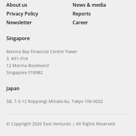
About us
News & media
Privacy Policy
Reports
Newsletter
Career
Singapore
Marina Bay Financial Centre Tower
3 #31-01A
12 Marina Boulevard
Singapore 018982
Japan
5B, 7-3-12 Roppongi Minato-ku, Tokyo 106-0032
© Copyright 2026 East Ventures | All Rights Reserved