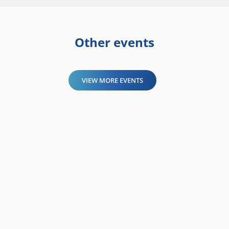
Other events
VIEW MORE EVENTS