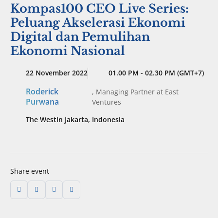
Kompas100 CEO Live Series:
Peluang Akselerasi Ekonomi
Digital dan Pemulihan
Ekonomi Nasional
22 November 2022
01.00 PM - 02.30 PM (GMT+7)
Roderick
,
Managing Partner
at East
Purwana
Ventures
The Westin Jakarta, Indonesia
Share event