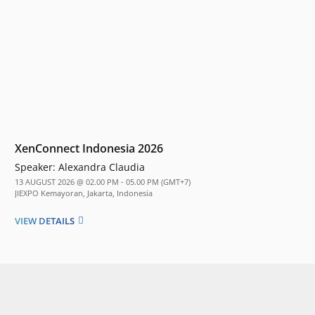
XenConnect Indonesia 2026
Speaker:
Alexandra Claudia
13 AUGUST 2026 @ 02.00 PM - 05.00 PM (GMT+7)
JIEXPO Kemayoran, Jakarta, Indonesia
VIEW DETAILS