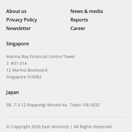
About us
News & media
Privacy Policy
Reports
Newsletter
Career
Singapore
Marina Bay Financial Centre Tower
3 #31-01A
12 Marina Boulevard
Singapore 018982
Japan
5B, 7-3-12 Roppongi Minato-ku, Tokyo 106-0032
© Copyright 2026 East Ventures | All Rights Reserved