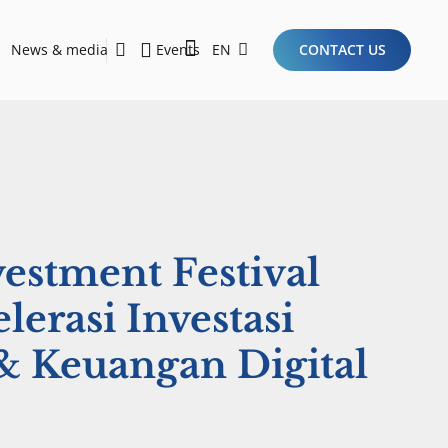
News & media
Events
EN
CONTACT US
Sustainability Report 2026
Here Are the Criteria for the Ideal Startup for Investors in the New Era of the Tech Ecosystem!
vestment Festival
lerasi Investasi
 Keuangan Digital