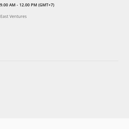
9.00 AM - 12.00 PM (GMT+7)
 East Ventures