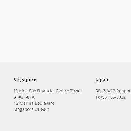
Singapore
Japan
Marina Bay Financial Centre Tower
5B, 7-3-12 Roppon
3 #31-01A
Tokyo 106-0032
12 Marina Boulevard
Singapore 018982