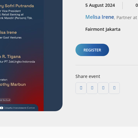
5 August 2024
0
Melisa Irene
,
Partner
at
Fairmont Jakarta
REGISTER
Share event