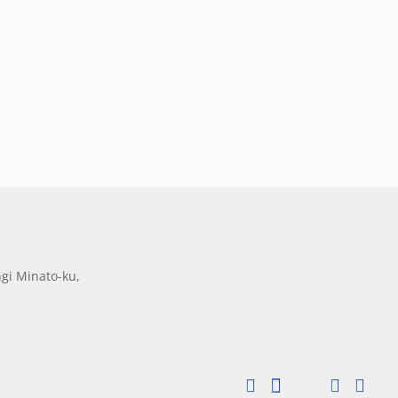
gi Minato-ku,