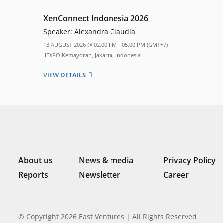
XenConnect Indonesia 2026
Speaker:
Alexandra Claudia
13 AUGUST 2026 @ 02.00 PM - 05.00 PM (GMT+7)
JIEXPO Kemayoran, Jakarta, Indonesia
VIEW DETAILS
About us
News & media
Privacy Policy
Reports
Newsletter
Career
© Copyright 2026 East Ventures | All Rights Reserved