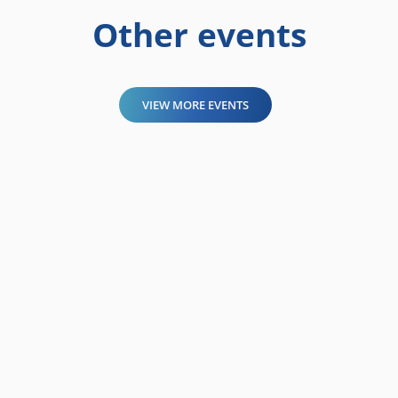
Other events
VIEW MORE EVENTS