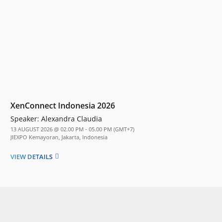
XenConnect Indonesia 2026
Speaker:
Alexandra Claudia
13 AUGUST 2026 @ 02.00 PM - 05.00 PM (GMT+7)
JIEXPO Kemayoran, Jakarta, Indonesia
VIEW DETAILS