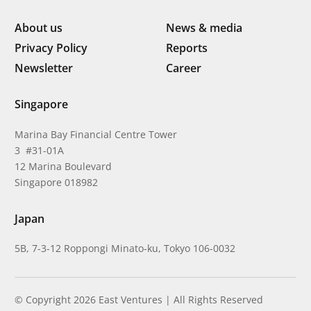
About us
News & media
Privacy Policy
Reports
Newsletter
Career
Singapore
Marina Bay Financial Centre Tower
3 #31-01A
12 Marina Boulevard
Singapore 018982
Japan
5B, 7-3-12 Roppongi Minato-ku, Tokyo 106-0032
© Copyright 2026 East Ventures | All Rights Reserved