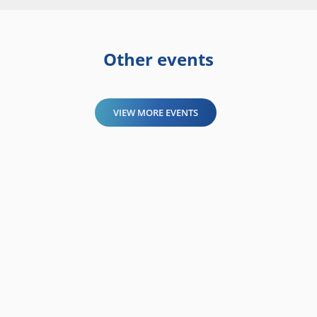
Other events
VIEW MORE EVENTS