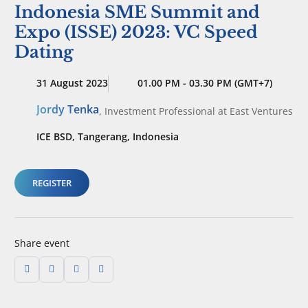
Indonesia SME Summit and
Expo (ISSE) 2023: VC Speed
Dating
31 August 2023
01.00 PM - 03.30 PM (GMT+7)
Jordy Tenka
,
Investment Professional
at East Ventures
ICE BSD, Tangerang, Indonesia
REGISTER
Share event