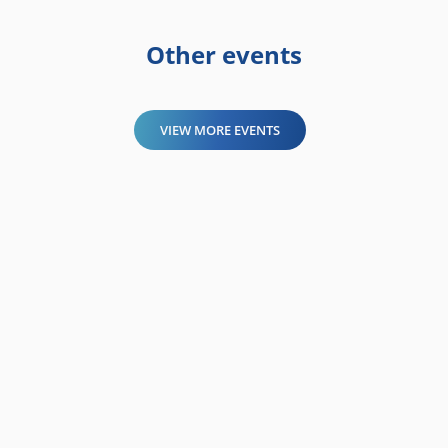
Other events
VIEW MORE EVENTS