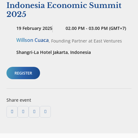
Indonesia Economic Summit
2025
19 February 2025
02.00 PM - 03.00 PM (GMT+7)
Willson Cuaca
,
Founding Partner
at East Ventures
Shangri-La Hotel Jakarta, Indonesia
REGISTER
Share event