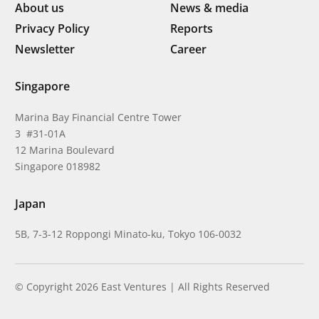
About us
News & media
Privacy Policy
Reports
Newsletter
Career
Singapore
Marina Bay Financial Centre Tower
3 #31-01A
12 Marina Boulevard
Singapore 018982
Japan
5B, 7-3-12 Roppongi Minato-ku, Tokyo 106-0032
© Copyright 2026 East Ventures | All Rights Reserved