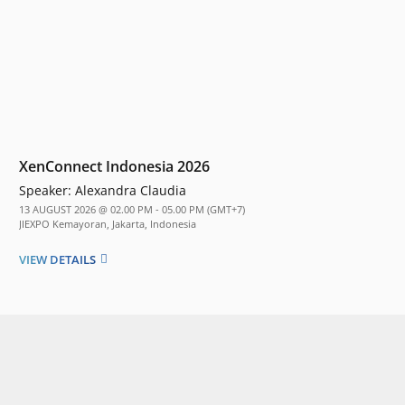
XenConnect Indonesia 2026
Speaker:
Alexandra Claudia
13 AUGUST 2026 @ 02.00 PM - 05.00 PM (GMT+7)
JIEXPO Kemayoran, Jakarta, Indonesia
VIEW DETAILS