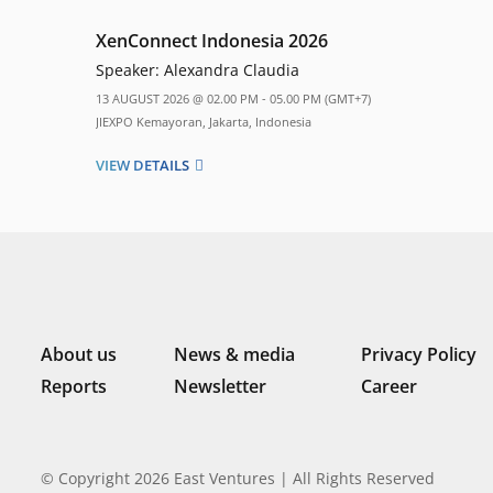
XenConnect Indonesia 2026
Speaker:
Alexandra Claudia
13 AUGUST 2026 @ 02.00 PM - 05.00 PM (GMT+7)
JIEXPO Kemayoran, Jakarta, Indonesia
VIEW DETAILS
About us
News & media
Privacy Policy
Reports
Newsletter
Career
© Copyright 2026 East Ventures | All Rights Reserved