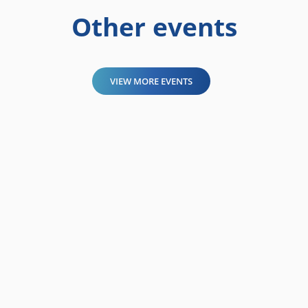
Other events
VIEW MORE EVENTS