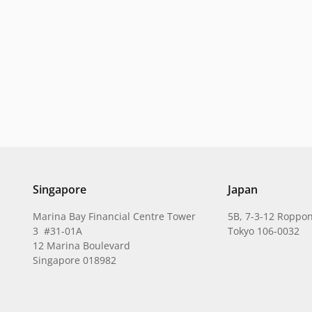
Singapore
Japan
Marina Bay Financial Centre Tower
5B, 7-3-12 Roppon
3 #31-01A
Tokyo 106-0032
12 Marina Boulevard
Singapore 018982