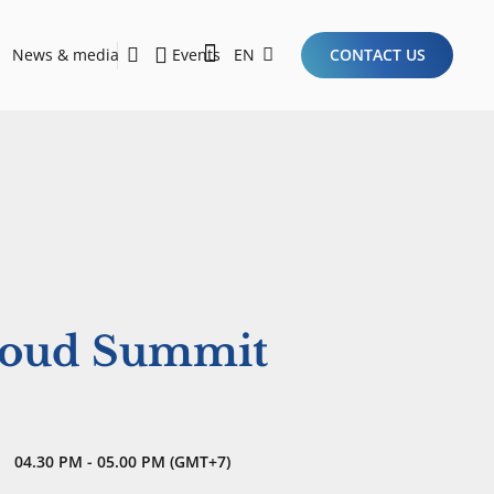
News & media
Events
EN
CONTACT US
Sustainability Report 2026
Here Are the Criteria for the Ideal Startup for Investors in the New Era of the Tech Ecosystem!
loud Summit
04.30 PM - 05.00 PM (GMT+7)