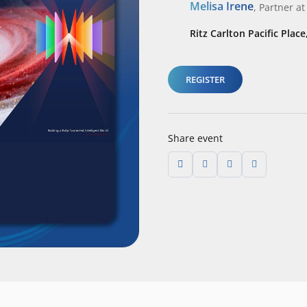
Melisa Irene
,
Partner
at
Ritz Carlton Pacific Place
REGISTER
Share event