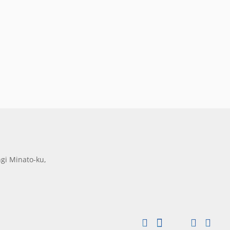
gi Minato-ku,