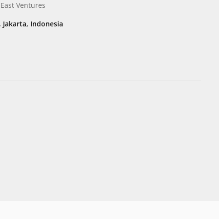
 East Ventures
, Jakarta, Indonesia