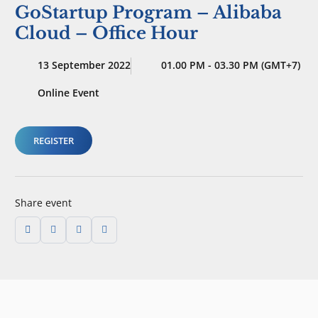
GoStartup Program – Alibaba
Cloud – Office Hour
13 September 2022
01.00 PM - 03.30 PM (GMT+7)
Online Event
REGISTER
Share event