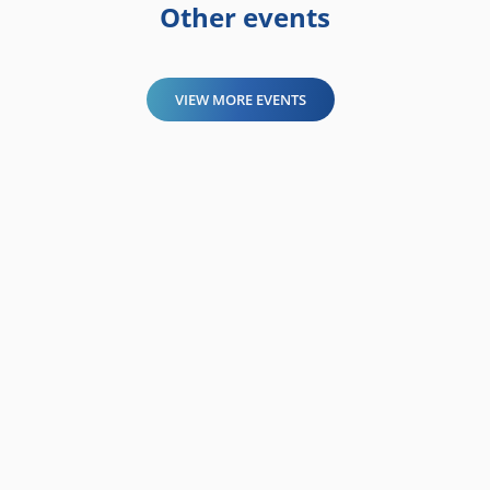
Other events
VIEW MORE EVENTS