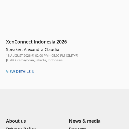
XenConnect Indonesia 2026
Speaker:
Alexandra Claudia
13 AUGUST 2026 @ 02.00 PM - 05.00 PM (GMT+7)
JIEXPO Kemayoran, Jakarta, Indonesia
VIEW DETAILS
About us
News & media