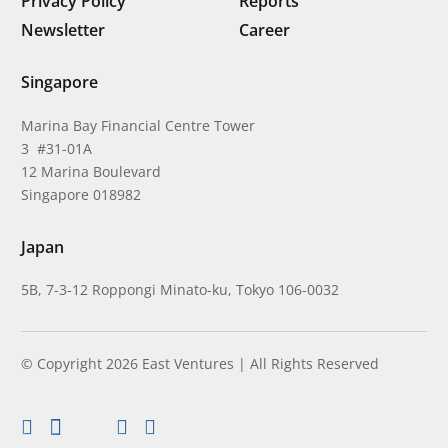
Privacy Policy
Reports
Newsletter
Career
Singapore
Marina Bay Financial Centre Tower
3 #31-01A
12 Marina Boulevard
Singapore 018982
Japan
5B, 7-3-12 Roppongi Minato-ku, Tokyo 106-0032
© Copyright 2026 East Ventures | All Rights Reserved