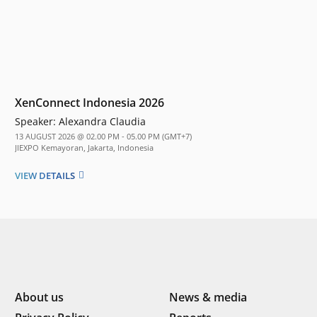
XenConnect Indonesia 2026
Speaker:
Alexandra Claudia
13 AUGUST 2026 @ 02.00 PM - 05.00 PM (GMT+7)
JIEXPO Kemayoran, Jakarta, Indonesia
VIEW DETAILS
About us
News & media