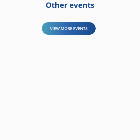
Other events
VIEW MORE EVENTS