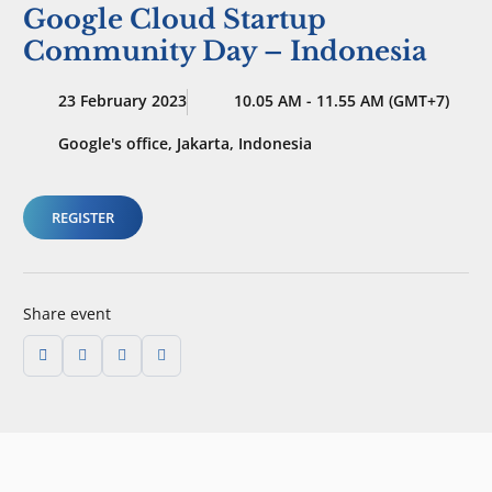
Google Cloud Startup
Community Day – Indonesia
23 February 2023
10.05 AM - 11.55 AM (GMT+7)
Google's office, Jakarta, Indonesia
REGISTER
Share event