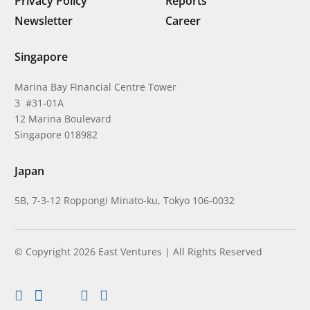
Privacy Policy
Reports
Newsletter
Career
Singapore
Marina Bay Financial Centre Tower
3 #31-01A
12 Marina Boulevard
Singapore 018982
Japan
5B, 7-3-12 Roppongi Minato-ku, Tokyo 106-0032
© Copyright 2026 East Ventures | All Rights Reserved