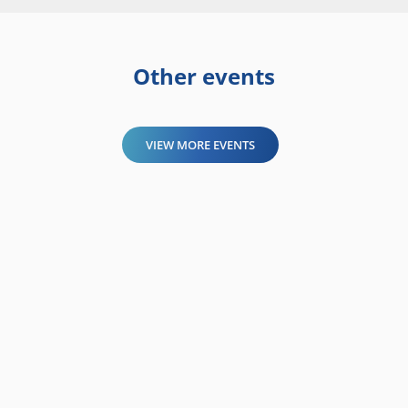
Other events
VIEW MORE EVENTS