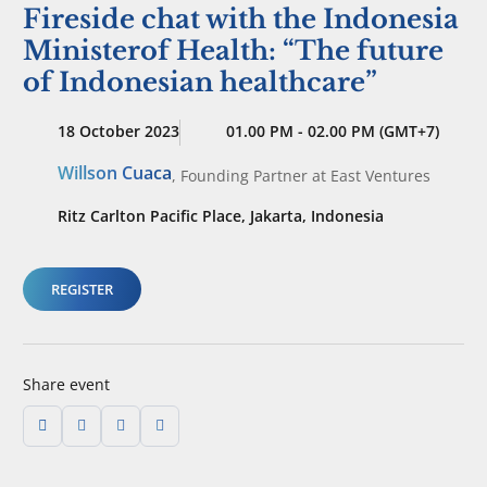
Fireside chat with the Indonesia
Ministerof Health: “The future
of Indonesian healthcare”
18 October 2023
01.00 PM - 02.00 PM (GMT+7)
Willson Cuaca
,
Founding Partner
at East Ventures
Ritz Carlton Pacific Place, Jakarta, Indonesia
REGISTER
Share event