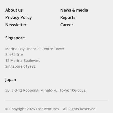
About us
News & media
Privacy Policy
Reports
Newsletter
Career
Singapore
Marina Bay Financial Centre Tower
3 #31-01A
12 Marina Boulevard
Singapore 018982
Japan
5B, 7-3-12 Roppongi Minato-ku, Tokyo 106-0032
© Copyright 2026 East Ventures | All Rights Reserved