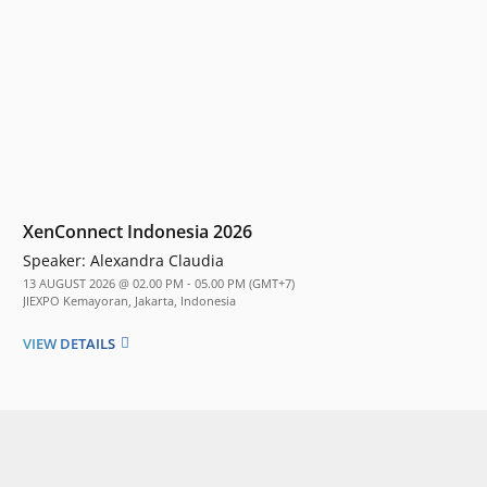
XenConnect Indonesia 2026
Speaker:
Alexandra Claudia
13 AUGUST 2026 @ 02.00 PM - 05.00 PM (GMT+7)
JIEXPO Kemayoran, Jakarta, Indonesia
VIEW DETAILS