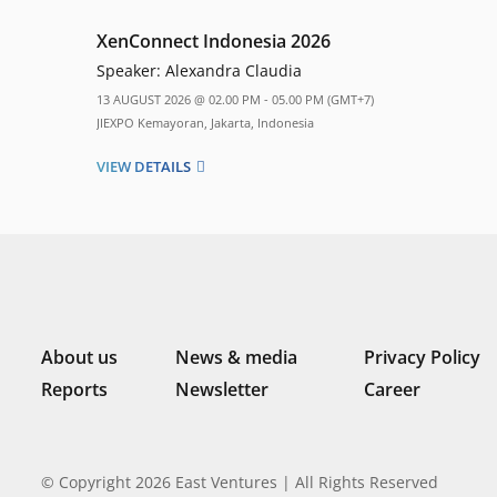
XenConnect Indonesia 2026
Speaker:
Alexandra Claudia
13 AUGUST 2026 @ 02.00 PM - 05.00 PM (GMT+7)
JIEXPO Kemayoran, Jakarta, Indonesia
VIEW DETAILS
About us
News & media
Privacy Policy
Reports
Newsletter
Career
© Copyright 2026 East Ventures | All Rights Reserved