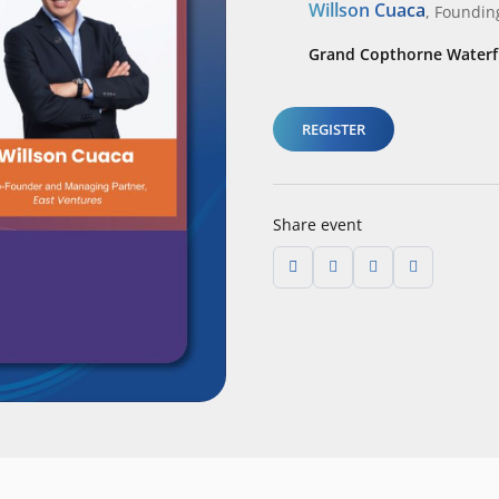
Willson Cuaca
,
Foundin
Grand Copthorne Waterfr
REGISTER
Share event