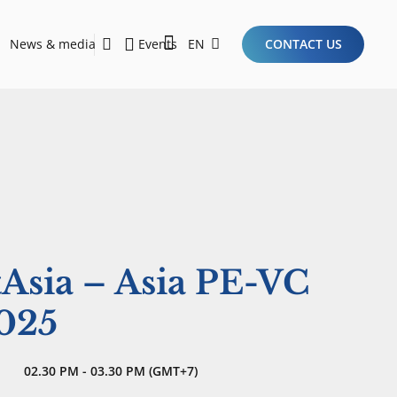
News & media
Events
EN
CONTACT US
Sustainability Report 2026
Here Are the Criteria for the Ideal Startup for Investors in the New Era of the Tech Ecosystem!
tAsia – Asia PE-VC
025
02.30 PM - 03.30 PM (GMT+7)