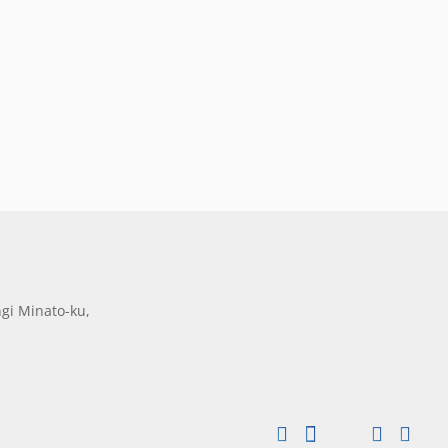
gi Minato-ku,