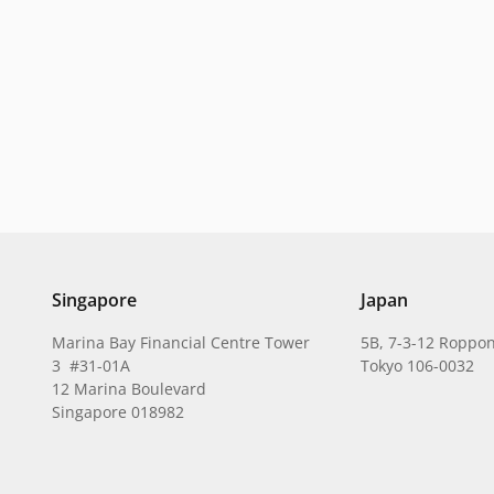
Singapore
Japan
Marina Bay Financial Centre Tower
5B, 7-3-12 Roppon
3 #31-01A
Tokyo 106-0032
12 Marina Boulevard
Singapore 018982