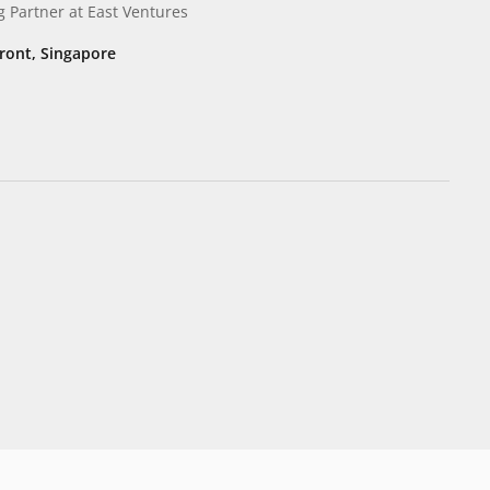
g Partner
at East Ventures
ont, Singapore​