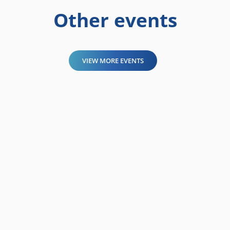
Other events
VIEW MORE EVENTS