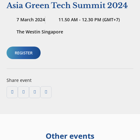
Asia Green Tech Summit 2024
7 March 2024
11.50 AM - 12.30 PM (GMT+7)
The Westin Singapore
REGISTER
Share event
Other events