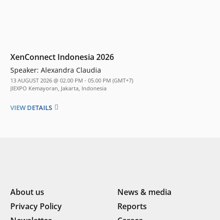
XenConnect Indonesia 2026
Speaker:
Alexandra Claudia
13 AUGUST 2026 @ 02.00 PM - 05.00 PM (GMT+7)
JIEXPO Kemayoran, Jakarta, Indonesia
VIEW DETAILS
About us
News & media
Privacy Policy
Reports