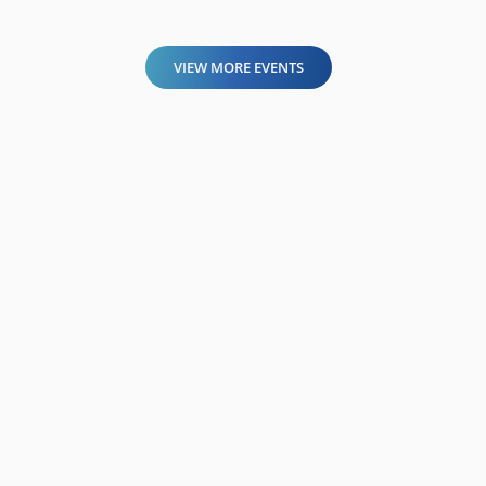
VIEW MORE EVENTS