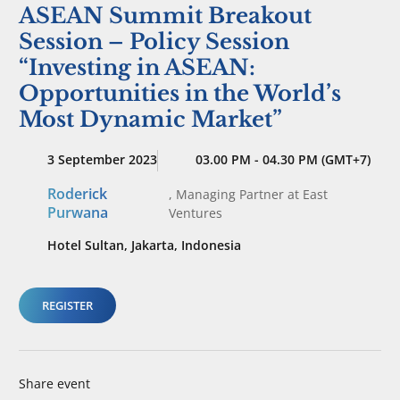
ASEAN Summit Breakout
Session – Policy Session
“Investing in ASEAN:
Opportunities in the World’s
Most Dynamic Market”
3 September 2023
03.00 PM - 04.30 PM (GMT+7)
Roderick
,
Managing Partner
at East
Purwana
Ventures
Hotel Sultan, Jakarta, Indonesia
REGISTER
Share event