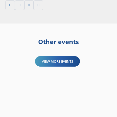
Other events
VIEW MORE EVENTS