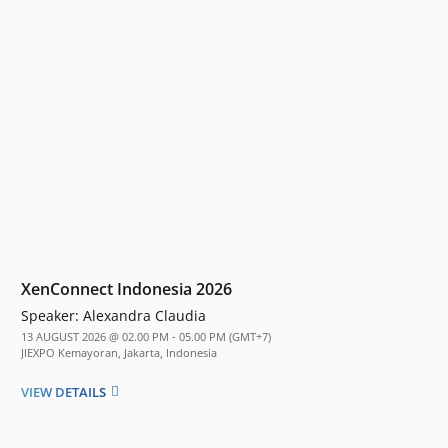
XenConnect Indonesia 2026
Speaker:
Alexandra Claudia
13 AUGUST 2026 @ 02.00 PM - 05.00 PM (GMT+7)
JIEXPO Kemayoran, Jakarta, Indonesia
VIEW DETAILS