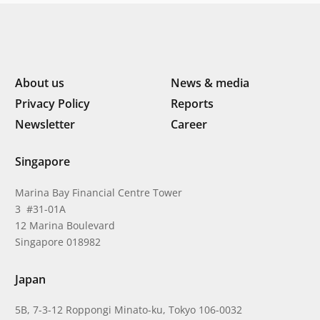
About us
News & media
Privacy Policy
Reports
Newsletter
Career
Singapore
Marina Bay Financial Centre Tower
3 #31-01A
12 Marina Boulevard
Singapore 018982
Japan
5B, 7-3-12 Roppongi Minato-ku, Tokyo 106-0032