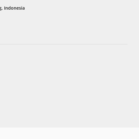
, Indonesia