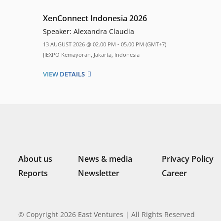
XenConnect Indonesia 2026
Speaker:
Alexandra Claudia
13 AUGUST 2026 @ 02.00 PM - 05.00 PM (GMT+7)
JIEXPO Kemayoran, Jakarta, Indonesia
VIEW DETAILS
About us
News & media
Privacy Policy
Reports
Newsletter
Career
© Copyright 2026 East Ventures | All Rights Reserved