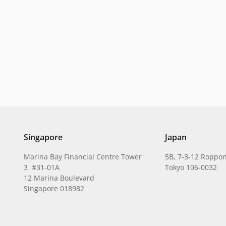
Singapore
Japan
Marina Bay Financial Centre Tower
5B, 7-3-12 Roppon
3 #31-01A
Tokyo 106-0032
12 Marina Boulevard
Singapore 018982