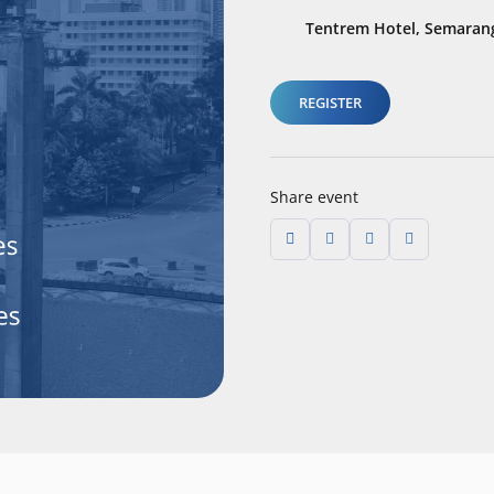
Tentrem Hotel, Semarang
REGISTER
Share event