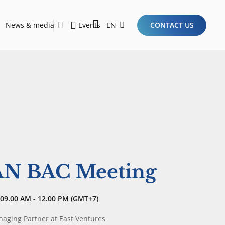
News & media
Events
EN
CONTACT US
Sustainability Report 2026
Here Are the Criteria for the Ideal Startup for Investors in the New Era of the Tech Ecosystem!
AN BAC Meeting
09.00 AM - 12.00 PM (GMT+7)
aging Partner
at East Ventures