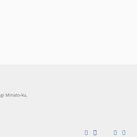
gi Minato-ku,