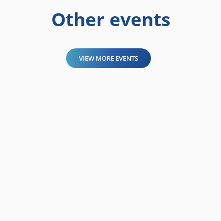
Other events
VIEW MORE EVENTS