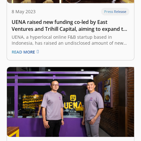
8 May 2023
Press Release
UENA raised new funding co-led by East
Ventures and Trihill Capital, aiming to expand the
hyperlocal F&B for daily food
UENA, a hyperlocal online F&B startup based in
Indonesia, has raised an undisclosed amount of new
funding co-led by the existing investor, East Ventures,
READ MORE
and the new investor from Trihill Capital. This new
round, that was closed in Q1 2023, strengthens UENA’s
balance sheet following…