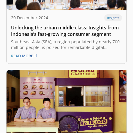
20 December 2024
Insights
Unlocking the urban middle-class: Insights from
Indonesia’s fast-growing consumer segment
Southeast Asia (SEA), a region populated by nearly 700
million people, is poised for remarkable digital
economy growth over the next couple of years. The
READ MORE
latest e-Conomy SEA 2024 report by Google, Temasek,
and Bain&Company projected a 15% increase in GMV
up to US$263 billion.…