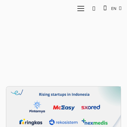
EN
UENA