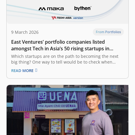
9 March 2026
From Portfolios
East Ventures’ portfolio companies listed
amongst Tech in Asia’s 50 rising startups in
Indonesia
Which startups are on the path to becoming the next
big thing? One way to tell would be to check when
they’ve raised a new round. Tech in Asia has generated
READ MORE
a list of startups in Indonesia that have recently raised
funding. The list is…