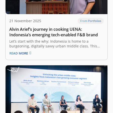
21 November 2025
From Portfolios
Alvin Arief’s journey in cooking UENA:
Indonesia’s emerging tech-enabled F&B brand
Let’s start with the why: Indonesia is home to a
burgeoning, digitally savvy urban middle class. This
mass market, which makes up the largest segment—
READ MORE
167 million people—allocates more than half of its
expenses on food. The F&B (Food & Beverage) industry
in Indonesia is a…