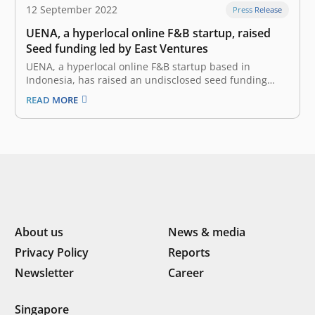
12 September 2022
Press Release
UENA, a hyperlocal online F&B startup, raised
Seed funding led by East Ventures
UENA, a hyperlocal online F&B startup based in
Indonesia, has raised an undisclosed seed funding
round led by East Ventures, with a strong participation
READ MORE
from IDN Media and several angel investors. UENA was
founded by Alvin Arief (Co-Founder and Chief Executive
Officer) and Roy Yohanes…
About us
News & media
Privacy Policy
Reports
Newsletter
Career
Singapore