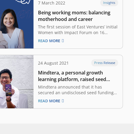
7 March 2022
Insights
Being working moms: balancing
motherhood and career
The first session of East Ventures’ initial
Women with Impact Forum on 16
February 2022, invited East Ventures’
READ MORE
Venture Partner, Avina Sugiarto;
Mindtera’s Co-Founder and CEO, Tita
Ardiati; and Nusantics’ Co-Founder and
CEO, Sharlini Eriza Putri. It is
24 August 2021
Press Release
moderated by East Ventures’ Senior
Mindtera, a personal growth
Investment Associate,…
learning platform, raised seed
funding led by East Ventures
Mindtera announced that it has
secured an undisclosed seed funding
round from East Ventures, with the
READ MORE
participation from Silicon Valley-based
Hustle Fund, Henry Hendrawan and
other prominent angels from Tech
industry. The investment will accelerate
Mindtera’s mission to help people live
their best lives by…