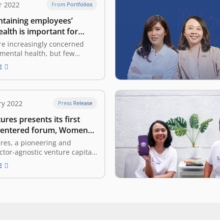
r 2022
From Portfolios
taining employees’
alth is important for
es
re increasingly concerned
 mental health, but few
 provide support The COVID-
E
ic has come under control,
work activities returning to
vid working situation, such as
the office. However,
ry 2022
Press Release
 cannot deny that the work-
ures presents its first
ce during…
entered forum, Women
act Forum
res, a pioneering and
ctor-agnostic venture capital
donesia, today presented its
E
en-centered forum, named
h Impact Forum. The forum
ted virtually and
ed through East Ventures’
ouTube channel, where it
he participants with three