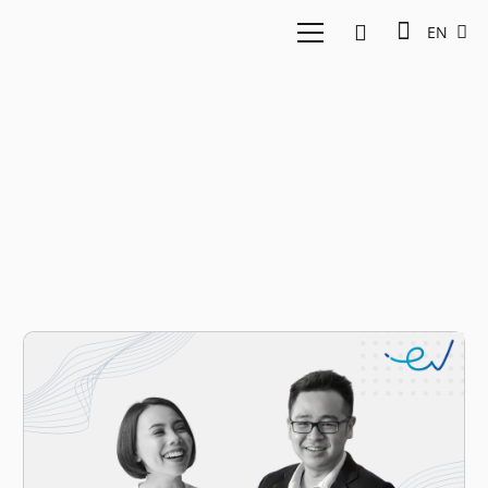
EN
Ratih Permata Sari