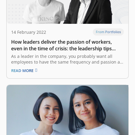
14 February 2022
From Portfolios
How leaders deliver the passion of workers,
even in the time of crisis: the leadership tips
from CEOs of CoHive and Base
As a leader in the company, you probably want all
employees to have the same frequency and passion as
yours to achieve the same goal. However, it might be a
READ MORE
challenge as the company gets bigger and faces a
crisis. Yaumi Fauziah Sugiharta, the Co-Founder…