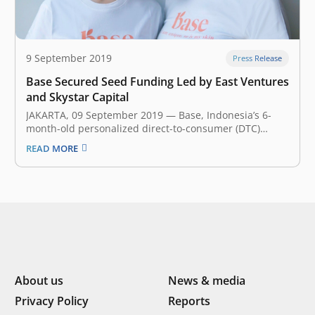
9 September 2019
Press Release
Base Secured Seed Funding Led by East Ventures
and Skystar Capital
JAKARTA, 09 September 2019 — Base, Indonesia’s 6-
month-old personalized direct-to-consumer (DTC)
beauty and wellness company, announced earlier
READ MORE
today that it has secured an undisclosed amount of
seed funding led by East Ventures and Skystar Capital.
This fresh investment will fuel Base mission to
accelerate the…
About us
News & media
Privacy Policy
Reports