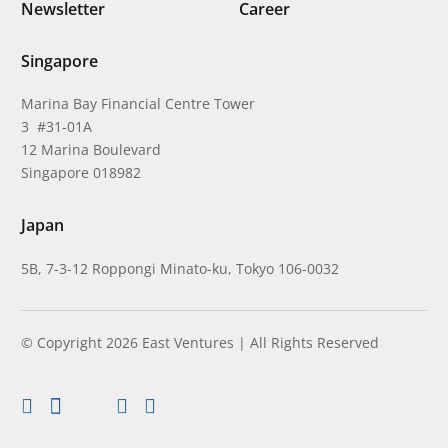
Newsletter
Career
Singapore
Marina Bay Financial Centre Tower
3 #31-01A
12 Marina Boulevard
Singapore 018982
Japan
5B, 7-3-12 Roppongi Minato-ku, Tokyo 106-0032
© Copyright 2026 East Ventures | All Rights Reserved