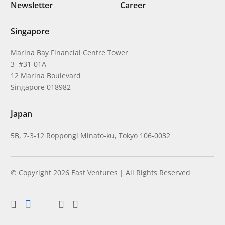
Newsletter
Career
Singapore
Marina Bay Financial Centre Tower
3 #31-01A
12 Marina Boulevard
Singapore 018982
Japan
5B, 7-3-12 Roppongi Minato-ku, Tokyo 106-0032
© Copyright 2026 East Ventures | All Rights Reserved