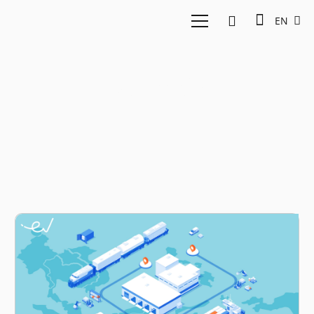
EN
last mile