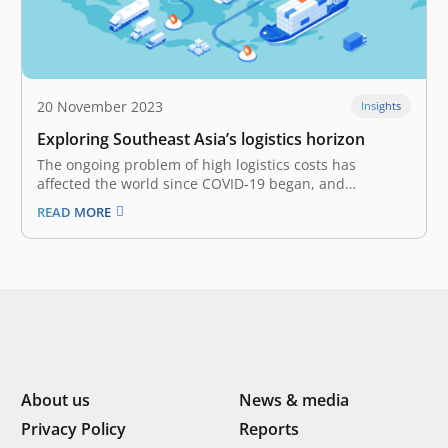
20 November 2023
Insights
Exploring Southeast Asia’s logistics horizon
The ongoing problem of high logistics costs has
affected the world since COVID-19 began, and
Southeast Asia hasn’t been spared. The steep
READ MORE
expenditure is driven by several factors, such as supply
and demand disruptions, geopolitical and economic
uncertainty, compounded by surging inflation, and
amongst others.…
About us
News & media
Privacy Policy
Reports