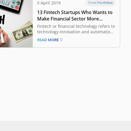
5 April 2019
From Portfolios
13 Fintech Startups Who Wants to
Make Financial Sector More
Accessible, Funded by East
Fintech or financial technology refers to
Ventures
technology innovation and automation
in financial sector aiming to make the
READ MORE
industry more inclusive and the
process more efficient. It is one of the
most attractive categories considered
by venture capital (VC) and investors,
given Indonesia and South East…