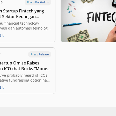
19
From Portfolios
 Startup Fintech yang
 Sektor Keuangan
Lebih Mudah Diakses
au financial technology
vasi dan automasi teknologi
s di sektor keuangan. Dengan
E
harapkan industri tersebut
di lebih terbuka (inklusif)
ruh masyarakat, dengan
g lebih efisien. Ini adalah
7
Press Release
 vertikal yang paling menarik
Startup Omise Raises
 investor dan perusahaan…
n ICO that Bucks “Money
” Trend
’ve probably heard of ICOs.
ative fundraising option has
 to raise more than $500
E
funding this year alone, but it
 a reputation for unfinished
and untested teams raising
an sums. One company may
…