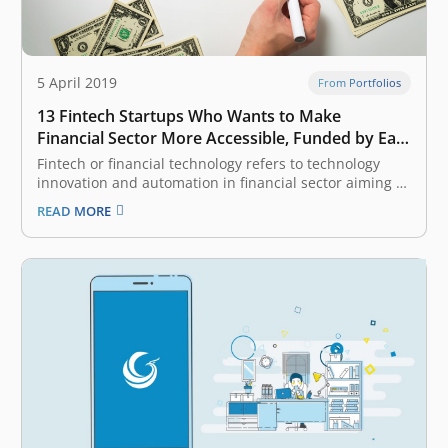
5 April 2019
From Portfolios
13 Fintech Startups Who Wants to Make
Financial Sector More Accessible, Funded by East
Ventures
Fintech or financial technology refers to technology
innovation and automation in financial sector aiming to
make the industry more inclusive and the process
READ MORE
more efficient. It is one of the most attractive categories
considered by venture capital (VC) and investors, given
Indonesia and South East…