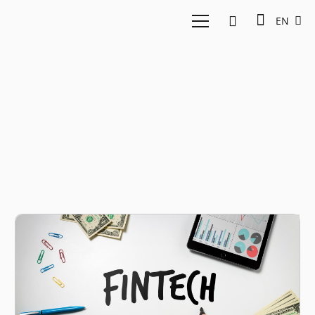
EN
Fintech Insurance