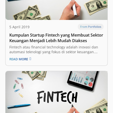
5 April 2019
From Portfolios
Kumpulan Startup Fintech yang Membuat Sektor
Keuangan Menjadi Lebih Mudah Diakses
Fintech atau financial technology adalah inovasi dan
automasi teknologi yang fokus di sektor keuangan.
Dengan begitu, diharapkan industri tersebut bisa
READ MORE
menjadi lebih terbuka (inklusif) bagi seluruh
masyarakat, dengan proses yang lebih efisien. Ini
adalah salah satu vertikal yang paling menarik bagi
para investor dan perusahaan…