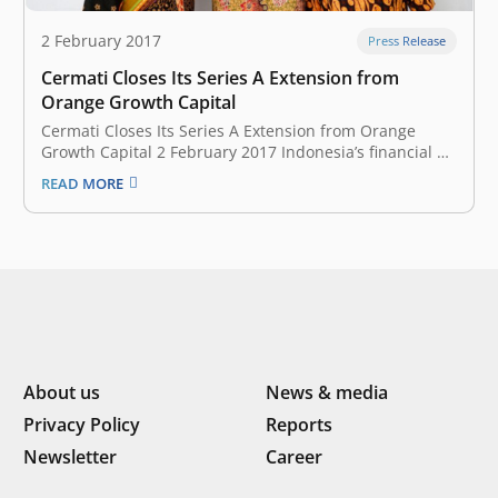
2 February 2017
Press Release
Cermati Closes Its Series A Extension from
Orange Growth Capital
Cermati Closes Its Series A Extension from Orange
Growth Capital 2 February 2017 Indonesia’s financial e-
commerce provider, Cermati on February 2 announced
READ MORE
that it has raised a seven-digit USD funding from
Orange Growth Capital (OGC), a venture capital firm
focused on fintech. This investment by…
About us
News & media
Privacy Policy
Reports
Newsletter
Career