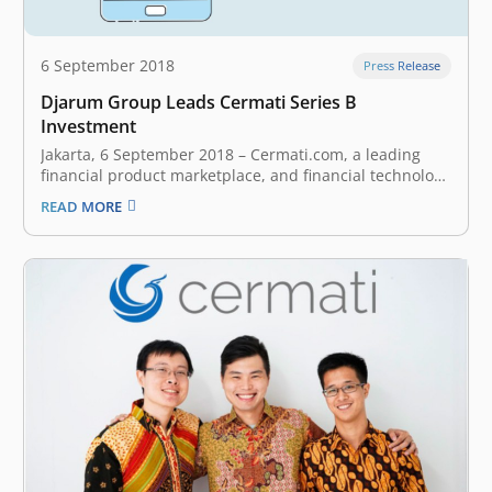
6 September 2018
Press Release
Djarum Group Leads Cermati Series B
Investment
Jakarta, 6 September 2018 – Cermati.com, a leading
financial product marketplace, and financial technology
enabler, today announced it has secured series B
READ MORE
funding from Djarum Group. As part of the investment,
East Ventures, Beenos Plaza, and Finch Capital exited
their investments. Launched in 2015, Cermati is…