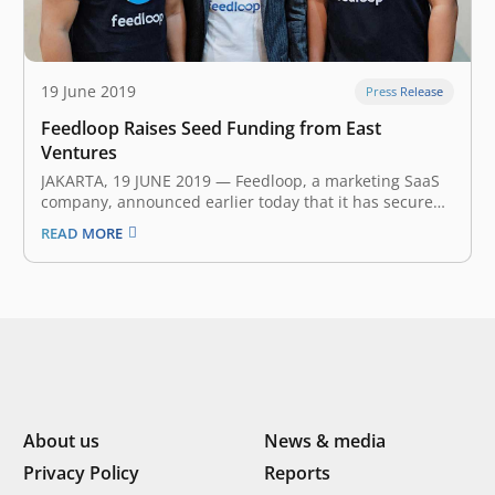
19 June 2019
Press Release
Feedloop Raises Seed Funding from East
Ventures
JAKARTA, 19 JUNE 2019 — Feedloop, a marketing SaaS
company, announced earlier today that it has secured
an undisclosed amount of seed funding from East
READ MORE
Ventures and several angel investors. The investment
will help Feedloop in pursuing their mission to build
the next generation interactive…
About us
News & media
Privacy Policy
Reports