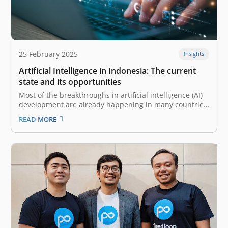
25 February 2025
Insights
Artificial Intelligence in Indonesia: The current
state and its opportunities
Most of the breakthroughs in artificial intelligence (AI)
development are already happening in many countries,
and in Indonesia, these innovations are also on the
READ MORE
rise. With a young, tech-savvy population and favorable
macroeconomic trends, Indonesian companies are
starting to adopt and advance on AI’s vast…