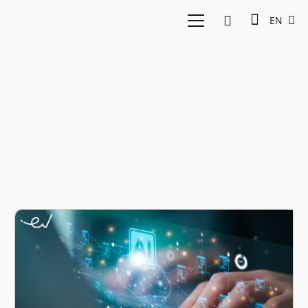
EN
Feedloop