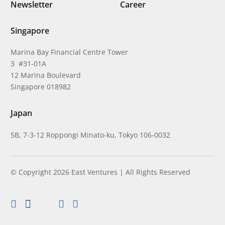
Newsletter
Career
Singapore
Marina Bay Financial Centre Tower
3 #31-01A
12 Marina Boulevard
Singapore 018982
Japan
5B, 7-3-12 Roppongi Minato-ku, Tokyo 106-0032
© Copyright 2026 East Ventures | All Rights Reserved