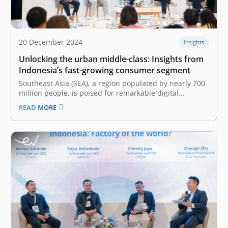
20 December 2024
Insights
Unlocking the urban middle-class: Insights from
Indonesia’s fast-growing consumer segment
Southeast Asia (SEA), a region populated by nearly 700
million people, is poised for remarkable digital
economy growth over the next couple of years. The
READ MORE
latest e-Conomy SEA 2024 report by Google, Temasek,
and Bain&Company projected a 15% increase in GMV
up to US$263 billion.…