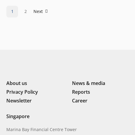
Law that we will see in the coming years.…
1
2
Next
About us
News & media
Privacy Policy
Reports
Newsletter
Career
Singapore
Marina Bay Financial Centre Tower