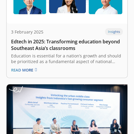
3 February 2025
Insights
Edtech in 2025: Transforming education beyond
Southeast Asia’s classrooms
Education is essential for a nation’s growth and should
be prioritized as a fundamental aspect of national
interest. The advancement of technology significantly
READ MORE
contributes to the transformation of education by
offering unprecedented access for all. Today, we
witness the rise of educational technology (edtech),
which…