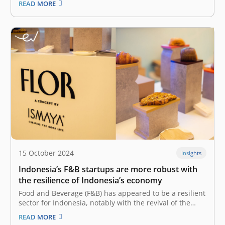
READ MORE
industry. This sector is currently valued at US$7 billion
and is projected to reach US$10 billion by 2027, with a
healthy annual…
15 October 2024
Insights
Indonesia’s F&B startups are more robust with
the resilience of Indonesia’s economy
Food and Beverage (F&B) has appeared to be a resilient
sector for Indonesia, notably with the revival of the
tourism and hospitality industry. Now that people are
READ MORE
itching to socialize and have a dine-in experience, the