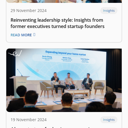
29 November 2024
Insights
Reinventing leadership style: Insights from
former executives turned startup founders
READ MORE
19 November 2024
Insights