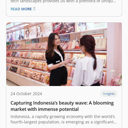
tech landscapes provides us with a plethora of unique
insights and cross-border collaborations. At the recent
READ MORE
East Ventures Summit 2024, industry leaders with
strong experience and backgrounds in the Chinese
tech industry—Mulyono Xu, Co-Founder and CEO of
Desty,…
24 October 2024
Insights
Capturing Indonesia’s beauty wave: A blooming
market with immense potential
Indonesia, a rapidly growing economy with the world’s
fourth-largest population, is emerging as a significant
market for the global beauty and personal care