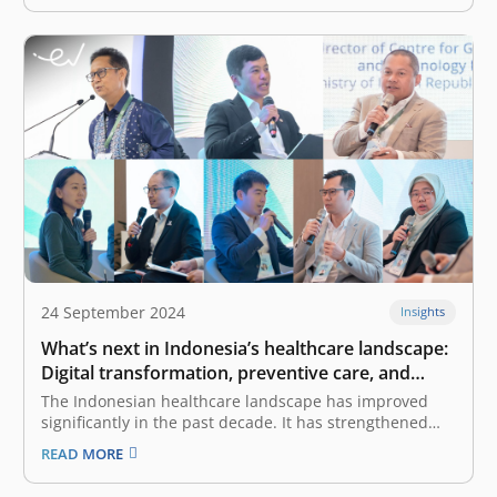
F&B sector recorded 5.33% Year-on-Year (YoY) GDP
growth in…
24 September 2024
Insights
What’s next in Indonesia’s healthcare landscape:
Digital transformation, preventive care, and
early detection
The Indonesian healthcare landscape has improved
significantly in the past decade. It has strengthened
access to funding through the successful rollout of the
READ MORE
BPJS Kesehatan, or universal healthcare, and the
successful reforms implemented through the Omnibus