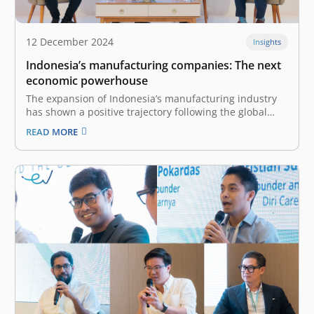
12 December 2024
Insights
Indonesia’s manufacturing companies: The next
economic powerhouse
The expansion of Indonesia’s manufacturing industry
has shown a positive trajectory following the global
COVID-19 pandemic in 2020. The industry was worth
READ MORE
US$240 billion in 2022 and was the 12th-biggest
manufacturer in the world. The nation’s
manufacturing industry grew by 4.64% in 2023 and
contributes…