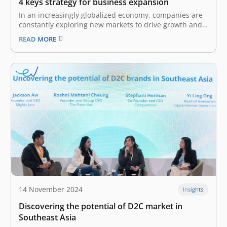
4 keys strategy for business expansion
In an increasingly globalized economy, companies are
constantly exploring new markets to drive growth and
enhance their competitive edge. The World Trade
READ MORE
Organization estimates that world merchandise trade
growth totaled 2.7% in 2024 and forecasts it to grow to
3.0% in 2025, highlighting the immense…
14 November 2024
Insights
Discovering the potential of D2C market in
Southeast Asia