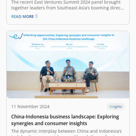
The recent East Ventures Summit 2024 panel brought
together leaders from Southeast Asia’s booming direct-
to-consumer (D2C) market. Jackson Aw, Founder and
READ MORE
CEO of Mighty Jaxx, Roshni Mahtani Cheung, Founder
and Group CEO of The Parentinc, and Stephani
Herman, Co-Founder and CEO of Compawnion, shared
insights…
11 November 2024
Insights
China-Indonesia business landscape: Exploring
synergies and consumer insights
The dynamic interplay between China and Indonesia’s