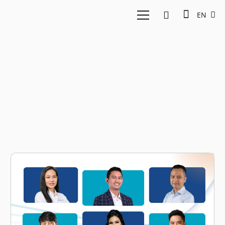
EN
East Ventures Summit
2024