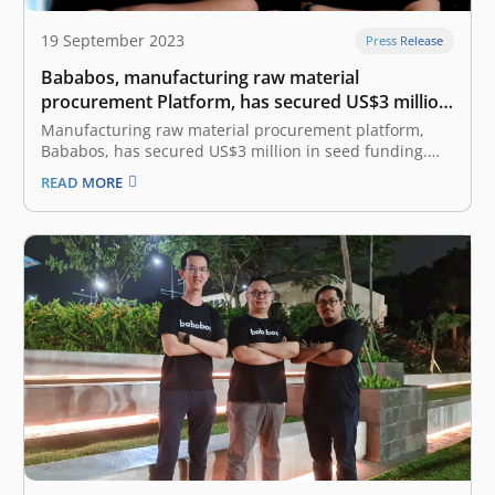
19 September 2023
Press Release
Bababos, manufacturing raw material
procurement Platform, has secured US$3 million
in Seed funding round led by East Ventures
Manufacturing raw material procurement platform,
Bababos, has secured US$3 million in seed funding.
The round was led by East Ventures, with the
READ MORE
participation from Patamar Capital and Accion Venture
Lab. This new funding was completed six months after
the pre-seed funding in March 2023. The…