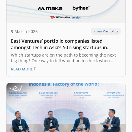
9 March 2026
From Portfolios
East Ventures’ portfolio companies listed
amongst Tech in Asia’s 50 rising startups in
Indonesia
Which startups are on the path to becoming the next
big thing? One way to tell would be to check when
they’ve raised a new round. Tech in Asia has generated
READ MORE
a list of startups in Indonesia that have recently raised
funding. The list is…