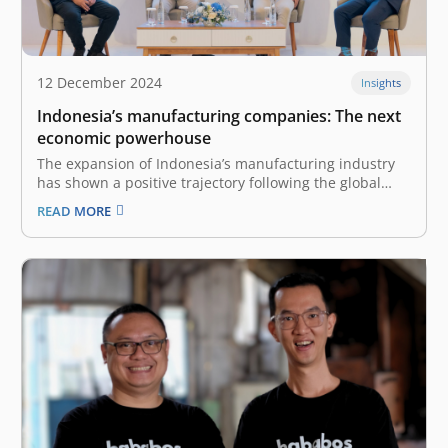
12 December 2024
Insights
Indonesia’s manufacturing companies: The next
economic powerhouse
The expansion of Indonesia’s manufacturing industry
has shown a positive trajectory following the global
COVID-19 pandemic in 2020. The industry was worth
READ MORE
US$240 billion in 2022 and was the 12th-biggest
manufacturer in the world. The nation’s
manufacturing industry grew by 4.64% in 2023 and
contributes…