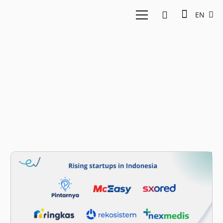
EN
Bababos