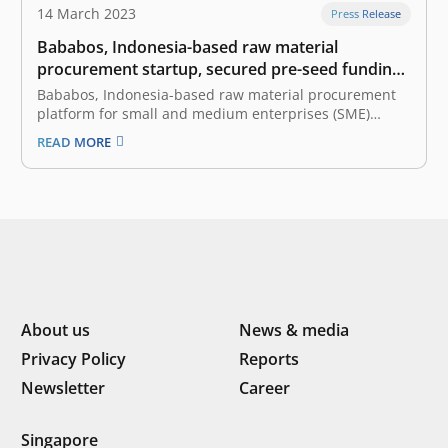
14 March 2023
Press Release
Bababos, Indonesia-based raw material
procurement startup, secured pre-seed funding
led by East Ventures
Bababos, Indonesia-based raw material procurement
platform for small and medium enterprises (SME)
manufacturers, announced the pre-seed funding led
READ MORE
by East Ventures, the leading and pioneering sector-
agnostic venture capital firm in Indonesia. The fresh
fund will be primarily utilized to build a seamless
platform that connects…
About us
News & media
Privacy Policy
Reports
Newsletter
Career
Singapore