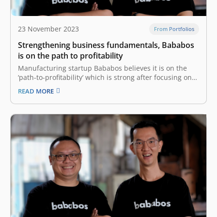
23 November 2023
From Portfolios
Strengthening business fundamentals, Bababos
is on the path to profitability
Manufacturing startup Bababos believes it is on the
‘path-to-profitability’ which is strong after focusing on
improving business fundamentals through significant
READ MORE
improvements throughout 2023. To DailySocial.id, Co-
Founder and CEO of Bababos Fajar Adiwidodo said that
these improvements include strategies for accessing
markets, encouraging productivity, developing
platforms, and managing…