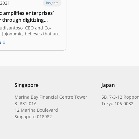
 2021
Insights
 amplifies enterprises’
y through digitizing
rocesses
Budisantoso, CEO and Co-
 Jojonomic, believes that an
l startup founder is one who
E
d transforms pain points
n the society into an all
tform that caters to solving
 a specific field. Having spent
tion of…
Singapore
Japan
Marina Bay Financial Centre Tower
5B, 7-3-12 Roppon
3 #31-01A
Tokyo 106-0032
12 Marina Boulevard
Singapore 018982