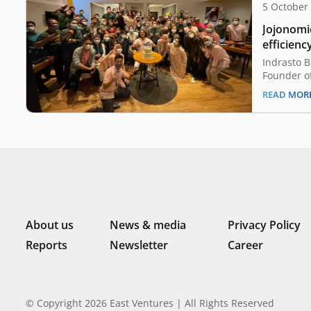
5 October
Jojonomic
efficienc
manual p
Indrasto 
Founder of
exceptiona
READ MOR
recalls an
occurring i
around pla
matters of
a good por
About us
News & media
Privacy Policy
Reports
Newsletter
Career
© Copyright 2026 East Ventures | All Rights Reserved