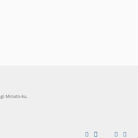
gi Minato-ku,