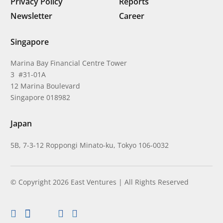
Privacy Policy
Reports
Newsletter
Career
Singapore
Marina Bay Financial Centre Tower
3 #31-01A
12 Marina Boulevard
Singapore 018982
Japan
5B, 7-3-12 Roppongi Minato-ku, Tokyo 106-0032
© Copyright 2026 East Ventures | All Rights Reserved