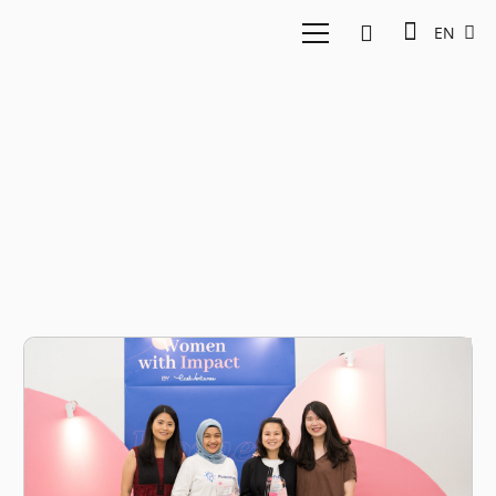
EN
Nelly Nurmalasari