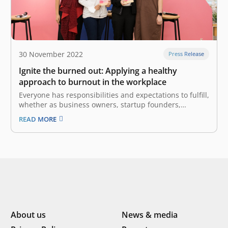
30 November 2022
Press Release
Ignite the burned out: Applying a healthy
approach to burnout in the workplace
Everyone has responsibilities and expectations to fulfill,
whether as business owners, startup founders,
workers, parents, students, or many other roles. There
READ MORE
must be times when we experience a state of
exhaustion, both physical and emotional, that also
involves a sense of reduced accomplishment. Based
on…
About us
News & media