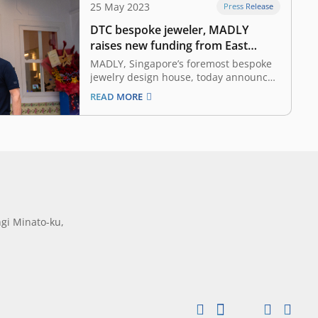
25 May 2023
Press Release
DTC bespoke jeweler, MADLY
raises new funding from East
Ventures
MADLY, Singapore’s foremost bespoke
jewelry design house, today announced
an investment received from East
READ MORE
Ventures, a pioneering sector-agnostic
venture capital firm that has supported
over 300 tech companies across
Southeast Asia. This funding serves as
a vote of confidence from East Ventures
to MADLY. With…
gi Minato-ku,