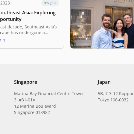
 2023
Insights
outheast Asia: Exploring
pportunity
ast decade, Southeast Asia’s
scape has undergone a
t transformation. From
E
artups to global expansion,
 is entering its golden era,
 solid management,
, and infrastructure. Seizing
ortunities is now pivotal for
s highlighted at the…
Singapore
Japan
Marina Bay Financial Centre Tower
5B, 7-3-12 Roppon
3 #31-01A
Tokyo 106-0032
12 Marina Boulevard
Singapore 018982