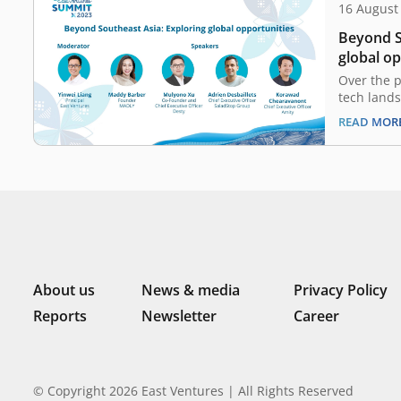
16 August
Beyond S
global o
Over the p
tech land
significan
READ MOR
budding st
the region
backed by
operations
global opp
success, a
About us
News & media
Privacy Policy
Reports
Newsletter
Career
© Copyright 2026 East Ventures | All Rights Reserved