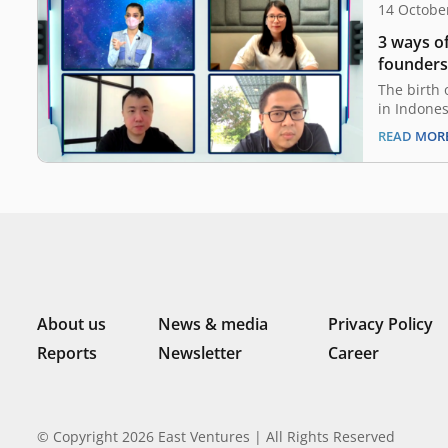
14 Octobe
3 ways o
founders
The birth 
in Indones
decade ag
READ MOR
ablaze, li
driven ind
aspiration
successful
ABC. Ultim
About us
News & media
Privacy Policy
Reports
Newsletter
Career
© Copyright 2026 East Ventures | All Rights Reserved