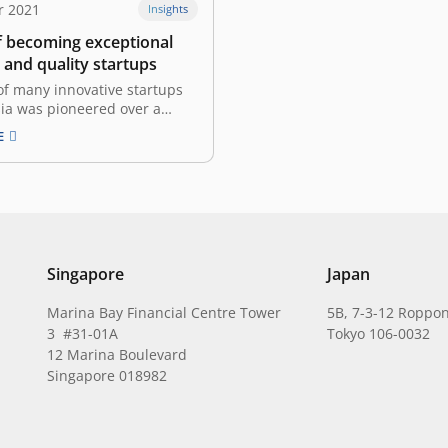
r 2021
Insights
f becoming exceptional
 and quality startups
of many innovative startups
ia was pioneered over a
o. The startup scene was set
E
ghting up the fire within many
ividuals to realize their
s. However, building a
 startup is not as simple as
ately, it…
Singapore
Japan
Marina Bay Financial Centre Tower
5B, 7-3-12 Roppon
3 #31-01A
Tokyo 106-0032
12 Marina Boulevard
Singapore 018982