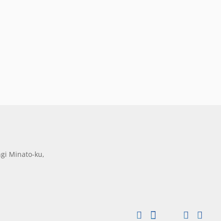
gi Minato-ku,