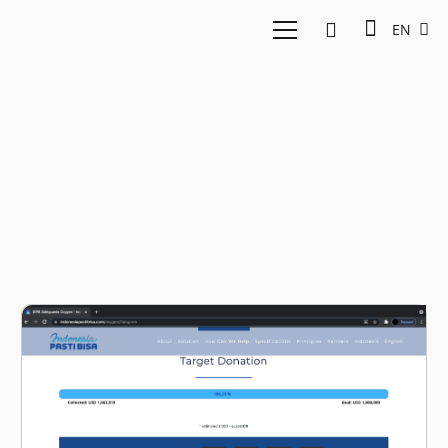
EN
Kementerian Kesehatan
RI