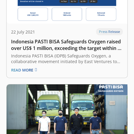
22 July 2021
Press Release
Indonesia PASTI BISA Safeguards Oxygen raised
over US$ 1 million, exceeding the target within 10
days
Indonesia PASTI BISA (IDPB) Safeguards Oxygen, a
collaborative movement initiated by East Ventures to
support effort in COVID-19 patient care, has managed
READ MORE
to raise US$ 1,063,519 within 10 days, 4 days ahead of
schedule. The donations exceed the target of US$ 1
million. All donations…