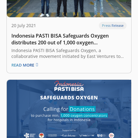
20 July 2021
Press Release
Indonesia PASTI BISA Safeguards Oxygen
distributes 200 out of 1,000 oxygen
concentrators to 33 hospitals
Indonesia PASTI BISA Safeguards Oxygen, a
collaborative movement initiated by East Ventures to
support effort in COVID-19 patient care, has started to
READ MORE
distribute 200 out of 1,000 oxygen concentrators to 33
hospitals in 10 provinces of Indonesia since 17 July
2021. The 10 provinces include…