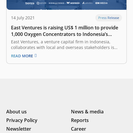
14 July 2021
Press Release
East Ventures is raising US$ 1 million to provide
1,000 Oxygen Concentrators to Indonesia’s
hospitals
East Ventures, a venture capital firm in Indonesia,
collaborates with local and overseas stakeholders is
raising US$ 1 million to purchase at least 1,000 oxygen
READ MORE
concentrators through a collaborative movement,
named Indonesia PASTI BISA (IDPB) Safeguards Oxygen.
This movement is supported by Indonesia’s Ministry
of…
About us
News & media
Privacy Policy
Reports
Newsletter
Career