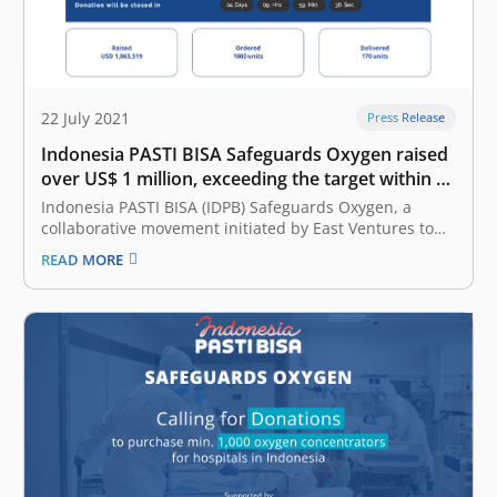
22 July 2021
Press Release
Indonesia PASTI BISA Safeguards Oxygen raised
over US$ 1 million, exceeding the target within 10
days
Indonesia PASTI BISA (IDPB) Safeguards Oxygen, a
collaborative movement initiated by East Ventures to
support effort in COVID-19 patient care, has managed
READ MORE
to raise US$ 1,063,519 within 10 days, 4 days ahead of
schedule. The donations exceed the target of US$ 1
million. All donations…