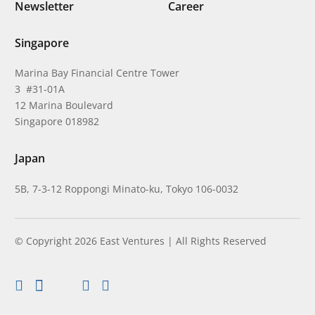
Newsletter
Career
Singapore
Marina Bay Financial Centre Tower
3 #31-01A
12 Marina Boulevard
Singapore 018982
Japan
5B, 7-3-12 Roppongi Minato-ku, Tokyo 106-0032
© Copyright 2026 East Ventures | All Rights Reserved