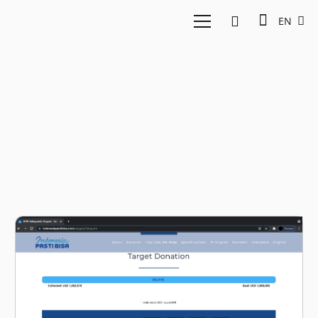
EN
KBRI Singapura