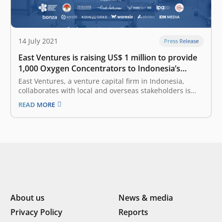
14 July 2021
Press Release
East Ventures is raising US$ 1 million to provide
1,000 Oxygen Concentrators to Indonesia’s
hospitals
East Ventures, a venture capital firm in Indonesia,
collaborates with local and overseas stakeholders is
raising US$ 1 million to purchase at least 1,000 oxygen
READ MORE
concentrators through a collaborative movement,
named Indonesia PASTI BISA (IDPB) Safeguards Oxygen.
This movement is supported by Indonesia’s Ministry
of…
About us
News & media
Privacy Policy
Reports