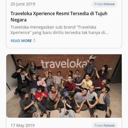
20 June 2019
Press Release
Traveloka Xperience Resmi Tersedia di Tujuh
Negara
Traveloka menegaskan sub brand “Traveloka
Xperience” yang baru dirilis tersedia tak hanya di
Indonesia, tapi juga termasuk juga enam negara
READ MORE
lainnya termasuk Thailand, Vietnam, Malaysia,
Singapura, Filipina, dan Australia. Layanan Traveloka
Xperience diposisikan head-to-head bersaing dengan
pemain regional seperti Klook atau KKday. “Seluruh
pengguna Traveloka…
17 May 2019
Press Release