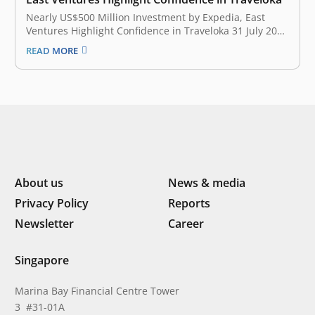
Nearly US$500 Million Investment by Expedia, East
Ventures Highlight Confidence in Traveloka 31 July 2017
Traveloka announced today that the company has
READ MORE
raised approximately $500 million through investments
from global online travel leader Expedia, Inc. (NASDAQ:
EXPE), East Ventures, Hillhouse Capital Group, JD.com
and Sequoia…
About us
News & media
Privacy Policy
Reports
Newsletter
Career
Singapore
Marina Bay Financial Centre Tower
3 #31-01A