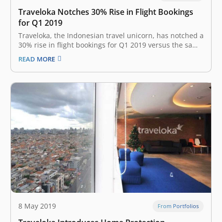
Traveloka Notches 30% Rise in Flight Bookings
for Q1 2019
Traveloka, the Indonesian travel unicorn, has notched a
30% rise in flight bookings for Q1 2019 versus the same
period last year, the company stated in a press release.
READ MORE
“This shows that despite an almost two-fold rise in
ticket prices and a sluggish industry, the…
8 May 2019
From Portfolios