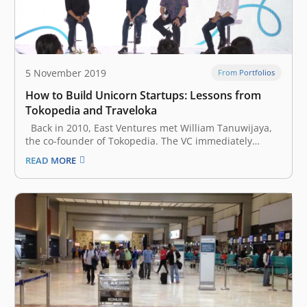
5 November 2019
From Portfolios
How to Build Unicorn Startups: Lessons from
Tokopedia and Traveloka
Back in 2010, East Ventures met William Tanuwijaya,
the co-founder of Tokopedia. The VC immediately
believed in his vision, and Tokopedia became East
READ MORE
Ventures’ first portfolio. Two years later, Ferry Unardi,
a Harvard University dropout, pitched a convincing
idea of a travel startup called…