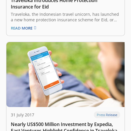
Traveloka Introduces Home Protection
Insurance for Eid
Traveloka, the Indonesian travel unicorn, has launched
a new home protection insurance scheme for Eid, or
the close of the Muslim holy month of Ramadan. This is
READ MORE
a time when many Indonesians visit their hometowns,
thus leaving their houses empty and susceptible to
criminal activity.…
31 July 2017
Press Release
Nearly US$500 Million Investment by Expedia,
East Ventures Highlight Confidence in Traveloka