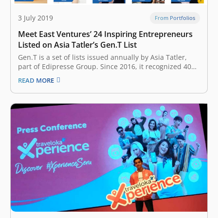
3 July 2019
From Portfolios
Meet East Ventures’ 24 Inspiring Entrepreneurs
Listed on Asia Tatler’s Gen.T List
Gen.T is a set of lists issued annually by Asia Tatler,
part of Edipresse Group. Since 2016, it recognized 400
extraordinary young individuals in Indonesia,
READ MORE
Singapore, Hong Kong, Malaysia, the Philippines,
Mainland China, Taiwan, and Thailand, with the
potential to become the leaders of tomorrow,…