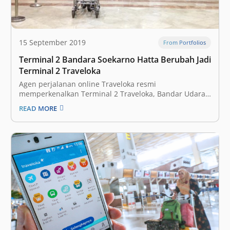
15 September 2019
From Portfolios
Terminal 2 Bandara Soekarno Hatta Berubah Jadi
Terminal 2 Traveloka
Agen perjalanan online Traveloka resmi
memperkenalkan Terminal 2 Traveloka, Bandar Udara
Internasional Soekarno-Hatta, sebagai terminal
READ MORE
bandara kolaboratif pertama di dunia. Angkasa Pura 2
dan Traveloka bekerja sama menggarap Terminal 2
Bandara Internasional Soekarno Hatta, menjadikannya
bandara bertema ‘Gateway to Experiences’. “Traveloka
percaya bahwa bandara merupakan…