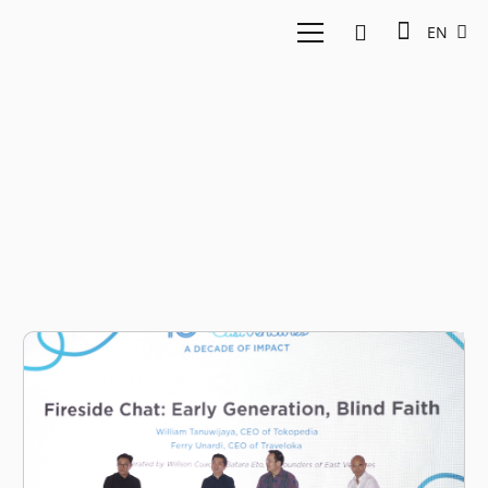
EN
East Ventures Traveloka