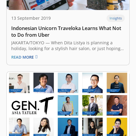
13 September 2019
Insights
Indonesian Unicorn Traveloka Learns What Not
to Do from Uber
JAKARTA/TOKYO — When Dita Listya is planning a
holiday, looking for a stylish hair salon, or just hoping
to kill a couple of hours, the 27-year-old Jakarta
READ MORE
resident turns to the same app: Traveloka. “I use
Traveloka to compare the prices of hotels and air…