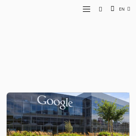
EN
East Ventures Sirclo