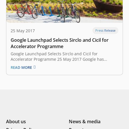
25 May 2017
Press Release
Google Launchpad Selects Sirclo and Cicil for
Accelerator Programme
Google Launchpad Selects Sirclo and Cicil for
Accelerator Programme 25 May 2017 Google has
announced the fourth batch of Southeast Asian
READ MORE
startups that will join the Launchpad Accelerator
programme at Google Headquarters in Silicon Valley,
California. A total of nine startups have been selected
from…
About us
News & media