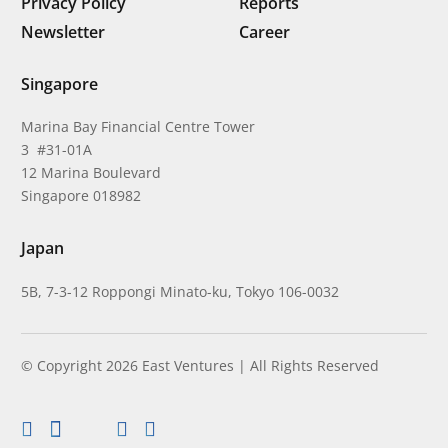
Privacy Policy
Reports
Newsletter
Career
Singapore
Marina Bay Financial Centre Tower
3 #31-01A
12 Marina Boulevard
Singapore 018982
Japan
5B, 7-3-12 Roppongi Minato-ku, Tokyo 106-0032
© Copyright 2026 East Ventures | All Rights Reserved