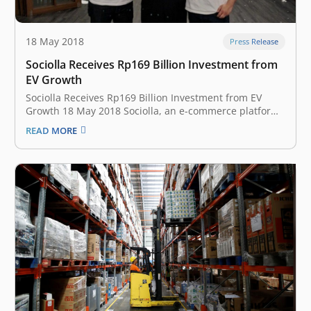
18 May 2018
Press Release
Sociolla Receives Rp169 Billion Investment from
EV Growth
Sociolla Receives Rp169 Billion Investment from EV
Growth 18 May 2018 Sociolla, an e-commerce platform
for beauty products, announces investment worth of
READ MORE
$12 million (about Rp169 billion) led by EV Growth,
istyle Inc. (Japanese beauty platform), and Singapore’s
big institution (undisclosed). EV Growth is a new…