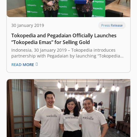
30 January 2019
Press Release
Tokopedia and Pegadaian Officially Launches
“Tokopedia Emas” for Selling Gold
Indonesia, 30 January 2019 – Tokopedia introduces
partnership with Pegadaian by launching “Tokopedia
Emas” feature. It gives opportunity for users to buy and
READ MORE
sell gold online, replacing the previous
partnership with Orori. Starts from 500 rupiah, users
can invest in gold commodity. There are some
membership levels…