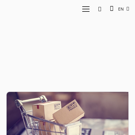
EN
E-Commerce Indonesia