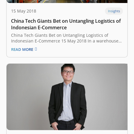
15 May 2018
Insights
China Tech Giants Bet on Untangling Logistics of
Indonesian E-Commerce
China Tech Giants Bet on Untangling Logistics of
Indonesian E-Commerce 15 May 2018 In a warehouse
on the outskirts of Indonesia’s capital, supervisors at e-
READ MORE
commerce company Lazada use bikes or electric
scooters to zip around a floor the size of four soccer
fields, where up…