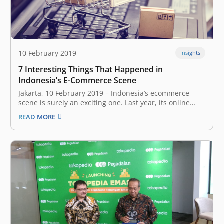
10 February 2019
Insights
7 Interesting Things That Happened in
Indonesia’s E-Commerce Scene
Jakarta, 10 February 2019 – Indonesia’s ecommerce
scene is surely an exciting one. Last year, its online
market transactions were recorded as the highest in
READ MORE
Southeast Asia, with sales volumes reaching US$2.7
billion. During the national online shopping day
(Harbolnas) on Dec. 12, 2018, up…