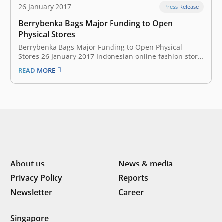
26 January 2017
Press Release
Berrybenka Bags Major Funding to Open
Physical Stores
Berrybenka Bags Major Funding to Open Physical
Stores 26 January 2017 Indonesian online fashion store
Berrybenka secured new funds at the end of last year,
READ MORE
the startup announced today. It’s an “eight-figure
amount” in US dollars from Maj Invest Private Equity,
Asia Summit Capital, the…
About us
News & media
Privacy Policy
Reports
Newsletter
Career
Singapore