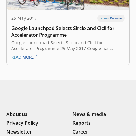
25 May 2017
Press Release
Google Launchpad Selects Sirclo and Cicil for
Accelerator Programme
Google Launchpad Selects Sirclo and Cicil for
Accelerator Programme 25 May 2017 Google has
announced the fourth batch of Southeast Asian
READ MORE
startups that will join the Launchpad Accelerator
programme at Google Headquarters in Silicon Valley,
California. A total of nine startups have been selected
from…
About us
News & media
Privacy Policy
Reports
Newsletter
Career