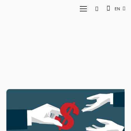
EN
Cicil Fintech