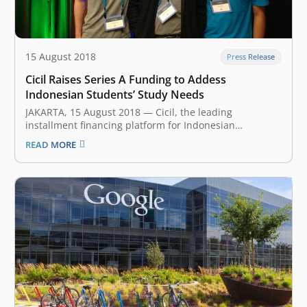
15 August 2018
Press Release
Cicil Raises Series A Funding to Addess
Indonesian Students’ Study Needs
JAKARTA, 15 August 2018 — Cicil, the leading
installment financing platform for Indonesian
university students, announced earlier today that it has
READ MORE
secured a Series A funding led by East Ventures and
Vertex Ventures. New investors K3 Ventures and Ethos
Partners, as well as existing investor…