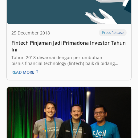
25 December 2018
Press Release
Fintech Pinjaman Jadi Primadona Investor Tahun
Ini
Tahun 2018 diwarnai dengan pertumbuhan
bisnis financial technology (fintech) baik di bidang
pembayaran, penyalur kredit, hingga agregator. Dalam
READ MORE
Fintech Report 2018, DailySocial.id mencatat subsektor
yang paling diminati industri adalah fintech lending,
baik yang berbentuk peer to
peer lending maupun payday cash loan. Dari sekitar
$182,3 juta pendanaan yang diumumkan untuk
startup fintech tahun ini, 57% terkait…