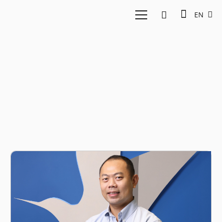
EN
Travel tech