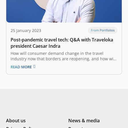
25 January 2023
From Portfolios
Post-pandemic travel tech: Q&A with Traveloka
president Caesar Indra
How will consumer demand change in the travel
industry now that borders are reopening, and how will
travel tech evolve accordingly? Planning a trip in the
READ MORE
post-pandemic era is tricky—one experiences the
familiar excitement and promise of adventure, but
mixed in with that is a…
About us
News & media