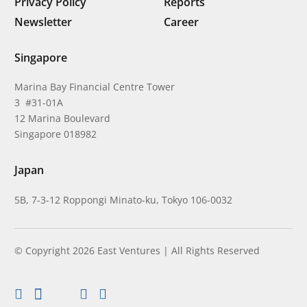
Privacy Policy
Reports
Newsletter
Career
Singapore
Marina Bay Financial Centre Tower
3 #31-01A
12 Marina Boulevard
Singapore 018982
Japan
5B, 7-3-12 Roppongi Minato-ku, Tokyo 106-0032
© Copyright 2026 East Ventures | All Rights Reserved