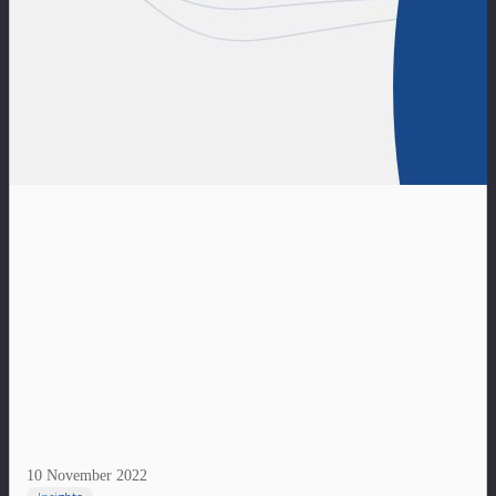
10 November 2022