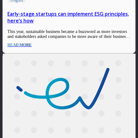
Insights
Early-stage startups can implement ESG principles,
here’s how
This year, sustainable business became a buzzword as more investors
and stakeholders asked companies to be more aware of their businesses
and implement ESG principles. A common assumption is that
READ MORE
sustainability is only suitable for growth-stage companies and large
corporations. Moreover, sustainability is often more…