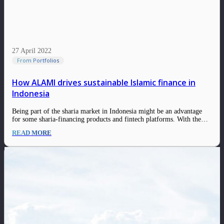
27 April 2022
From Portfolios
How ALAMI drives sustainable Islamic finance in
Indonesia
Being part of the sharia market in Indonesia might be an advantage
for some sharia-financing products and fintech platforms. With the
rise of awareness for sharia products & services and the growth of the
READ MORE
Islamic finance industry, the sharia-based platforms have an enormous
opportunity to…