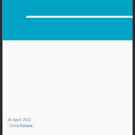
20 April 2022
Press Release