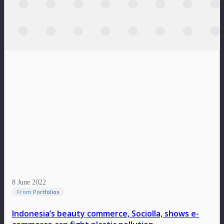
8 June 2022
From Portfolios
Indonesia’s beauty commerce, Sociolla, shows e-