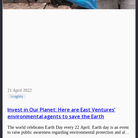
21 April 2022
Insights
Invest in Our Planet: Here are East Ventures’
environmental agents to save the Earth
The world celebrates Earth Day every 22 April. Earth day is an event
to raise public awareness regarding environmental protection and also
a time for us to reflect on what kind of contributions we have given to