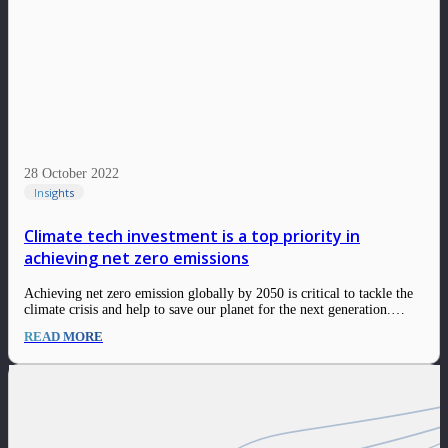
28 October 2022
Insights
Climate tech investment is a top priority in
achieving net zero emissions
Achieving net zero emission globally by 2050 is critical to tackle the
climate crisis and help to save our planet for the next generation.
Global temperatures have risen 1.1°C since 1901, due to an excess of
READ MORE
emissions from burning fossil fuels. Negative effects of climate…