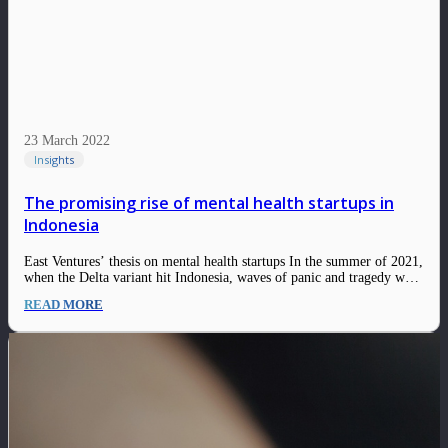
23 March 2022
Insights
The promising rise of mental health startups in
Indonesia
East Ventures’ thesis on mental health startups In the summer of 2021,
when the Delta variant hit Indonesia, waves of panic and tragedy were
felt throughout the nation. On the ground, people were desperate to
READ MORE
find oxygen concentrators vitamins, supplements, and all sorts of
resources…