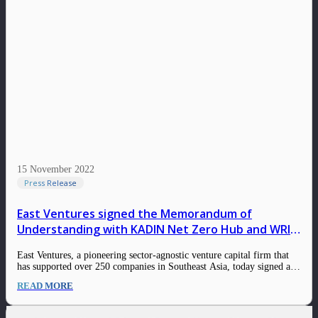
15 November 2022
Press Release
East Ventures signed the Memorandum of
Understanding with KADIN Net Zero Hub and WRI
Indonesia in advancing commitment towards net-
East Ventures, a pioneering sector-agnostic venture capital firm that
zero targets
has supported over 250 companies in Southeast Asia, today signed a
Memorandum of Understanding with Indonesia Chamber of
READ MORE
Commerce and Industry (KADIN) Net Zero Hub and World
Resources Institute (WRI) Indonesia for the strategic partnership
and…