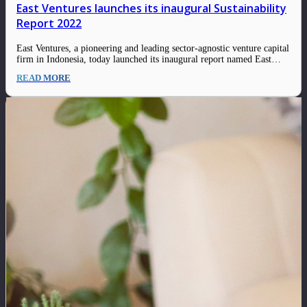
East Ventures launches its inaugural Sustainability
Report 2022
East Ventures, a pioneering and leading sector-agnostic venture capital
firm in Indonesia, today launched its inaugural report named East
Ventures – Sustainability Report 2022. This report lines out robust
READ MORE
progress and a range of initiatives among the firm and its ecosystem in
engaging the Environmental,…