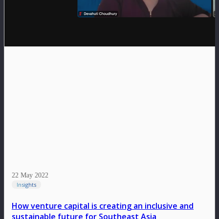
22 May 2022
Insights
How venture capital is creating an inclusive and
sustainable future for Southeast Asia