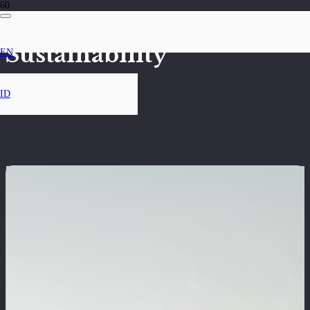
Sustainability
EN
ID