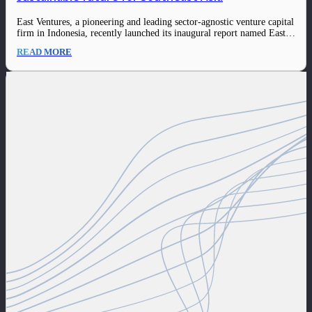
East Ventures, a pioneering and leading sector-agnostic venture capital
firm in Indonesia, recently launched its inaugural report named East
Ventures – Sustainability Report 2022. This report outlines the robust
READ MORE
progress and range of initiatives among the firm and its ecosystem, as
well as the sustainable…