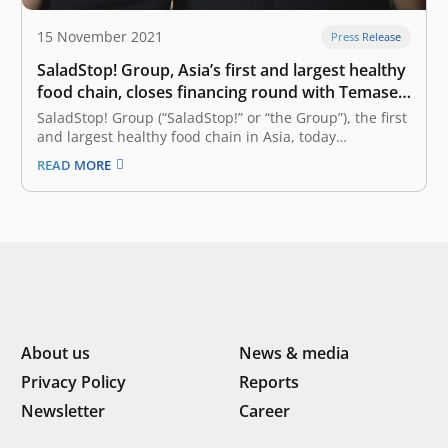
15 November 2021
Press Release
SaladStop! Group, Asia’s first and largest healthy
food chain, closes financing round with Temasek,
DSG, Vulcan, K3 and East Ventures
SaladStop! Group (“SaladStop!” or “the Group”), the first
and largest healthy food chain in Asia, today
announced the closing of a SGD 12 million series B
READ MORE
investment round, featuring some of the most
prominent investors in the region. The round, which
was oversubscribed, was led…
About us
News & media
Privacy Policy
Reports
Newsletter
Career