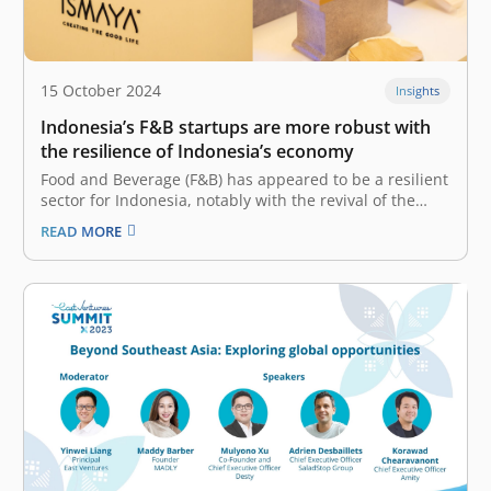
15 October 2024
Insights
Indonesia’s F&B startups are more robust with
the resilience of Indonesia’s economy
Food and Beverage (F&B) has appeared to be a resilient
sector for Indonesia, notably with the revival of the
tourism and hospitality industry. Now that people are
READ MORE
itching to socialize and have a dine-in experience, the
F&B sector recorded 5.33% Year-on-Year (YoY) GDP
growth in…