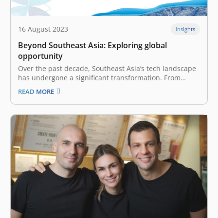
16 August 2023
Insights
Beyond Southeast Asia: Exploring global
opportunity
Over the past decade, Southeast Asia’s tech landscape
has undergone a significant transformation. From
budding startups to global expansion, the region is
READ MORE
entering its golden era, backed by solid management,
operations, and infrastructure. Seizing global
opportunities is now pivotal for success, as highlighted
at the…