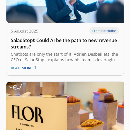
5 August 2025
From Portfolios
SaladStop!: Could AI be the path to new revenue
streams?
Chatbots are only the start of it. Adrien Desbaillets, the
CEO of SaladStop!, explains how his team is leveraging
automation to reach for entirely new B2B partnerships.
READ MORE
Popular healthy eating chain SaladStop! is working on a
generative AI tool that will provide customers with
personalized…