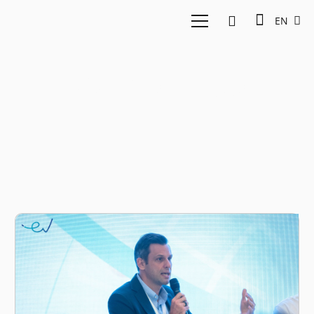
EN
SaladStop Group