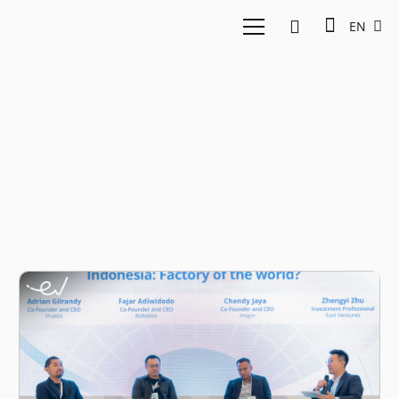
EN
Manufacturing