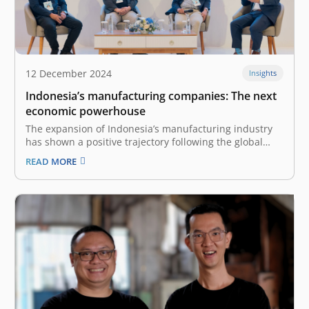
12 December 2024
Insights
Indonesia’s manufacturing companies: The next
economic powerhouse
The expansion of Indonesia’s manufacturing industry
has shown a positive trajectory following the global
COVID-19 pandemic in 2020. The industry was worth
READ MORE
US$240 billion in 2022 and was the 12th-biggest
manufacturer in the world. The nation’s
manufacturing industry grew by 4.64% in 2023 and
contributes…