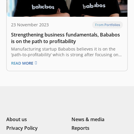
23 November 2023
From Portfolios
Strengthening business fundamentals, Bababos
is on the path to profitability
Manufacturing startup Bababos believes it is on the
‘path-to-profitability’ which is strong after focusing on
improving business fundamentals through significant
READ MORE
improvements throughout 2023. To DailySocial.id, Co-
Founder and CEO of Bababos Fajar Adiwidodo said that
these improvements include strategies for accessing
markets, encouraging productivity, developing
platforms, and managing…
About us
News & media
Privacy Policy
Reports