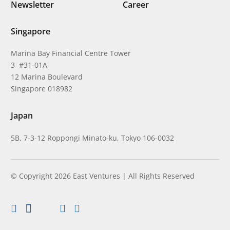
Newsletter
Career
Singapore
Marina Bay Financial Centre Tower
3 #31-01A
12 Marina Boulevard
Singapore 018982
Japan
5B, 7-3-12 Roppongi Minato-ku, Tokyo 106-0032
© Copyright 2026 East Ventures | All Rights Reserved