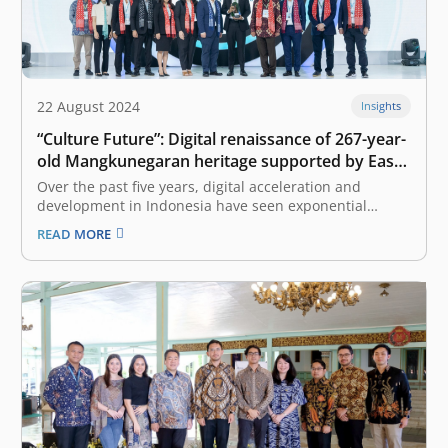
22 August 2024
Insights
“Culture Future”: Digital renaissance of 267-year-
old Mangkunegaran heritage supported by East
Ventures
Over the past five years, digital acceleration and
development in Indonesia have seen exponential
growth due to government efforts, as well as all other
READ MORE
stakeholders, who are increasingly encouraging digital
transformation to seize the opportunities of Indonesia’s
digital golden era. The East Ventures – Digital…