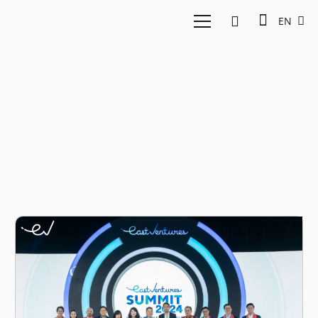
EN
Mangkunegaran