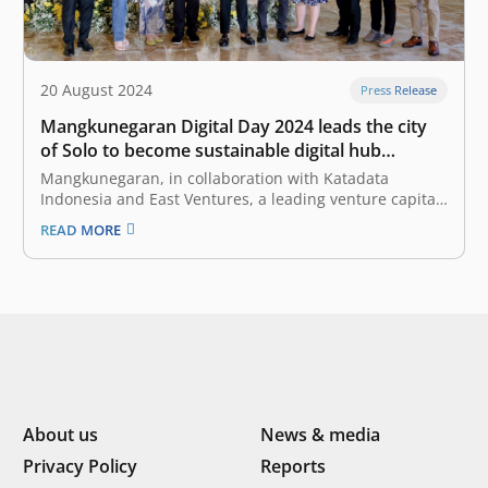
20 August 2024
Press Release
Mangkunegaran Digital Day 2024 leads the city
of Solo to become sustainable digital hub
through the integration of technology and
Mangkunegaran, in collaboration with Katadata
culture
Indonesia and East Ventures, a leading venture capital
firm in Southeast Asia, hosted the “Mangkunegaran
READ MORE
Digital Day 2024”, to facilitate in-depth discussions on
strategies and concrete steps that can be implemented
to accelerate digital transformation in Solo. According
to the…
About us
News & media
Privacy Policy
Reports