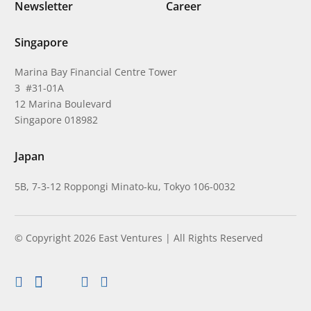
Newsletter
Career
Singapore
Marina Bay Financial Centre Tower
3 #31-01A
12 Marina Boulevard
Singapore 018982
Japan
5B, 7-3-12 Roppongi Minato-ku, Tokyo 106-0032
© Copyright 2026 East Ventures | All Rights Reserved