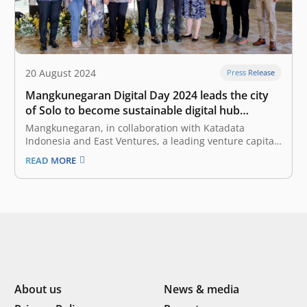
20 August 2024
Press Release
Mangkunegaran Digital Day 2024 leads the city
of Solo to become sustainable digital hub
through the integration of technology and
Mangkunegaran, in collaboration with Katadata
culture
Indonesia and East Ventures, a leading venture capital
firm in Southeast Asia, hosted the “Mangkunegaran
READ MORE
Digital Day 2024”, to facilitate in-depth discussions on
strategies and concrete steps that can be implemented
to accelerate digital transformation in Solo. According
to the…
About us
News & media