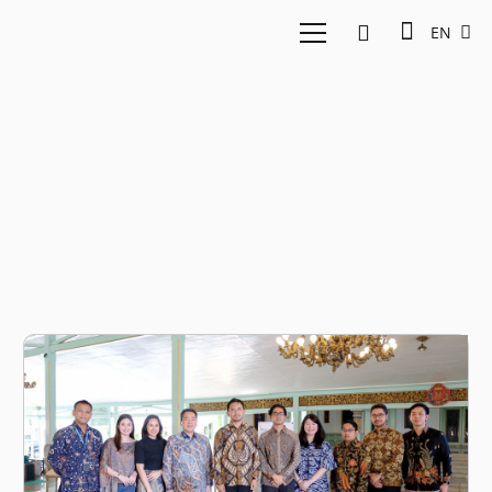
EN
KGPAA
Mangkoenagoro X