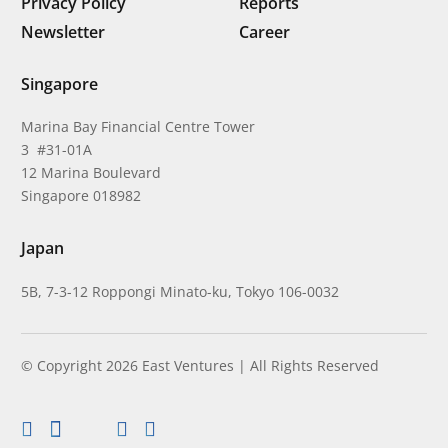
Privacy Policy
Reports
Newsletter
Career
Singapore
Marina Bay Financial Centre Tower
3 #31-01A
12 Marina Boulevard
Singapore 018982
Japan
5B, 7-3-12 Roppongi Minato-ku, Tokyo 106-0032
© Copyright 2026 East Ventures | All Rights Reserved