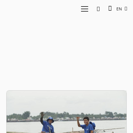
EN
Indraka Fadhlillah