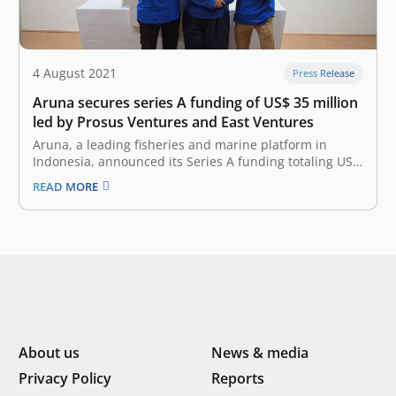
4 August 2021
Press Release
Aruna secures series A funding of US$ 35 million
led by Prosus Ventures and East Ventures
Aruna, a leading fisheries and marine platform in
Indonesia, announced its Series A funding totaling US$
35 million. The investment round was led by Prosus
READ MORE
Ventures and East Ventures (growth fund) with the
participation of SIG and existing investors, including AC
Ventures, MDI, Vertex Ventures…
About us
News & media
Privacy Policy
Reports