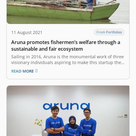
11 August 2021
From Portfolios
Aruna promotes fishermen’s welfare through a
sustainable and fair ecosystem
Sailing in 2016, Aruna is the monumental work of three
visionary individuals aspiring to make this startup the
focus of the world’s maritime economy by devising a
READ MORE
sustainable and fair fisheries ecosystem. University
mates Utari Octavianty, Farid Naufal Aslam and Indraka
Fadhillah used to participate…