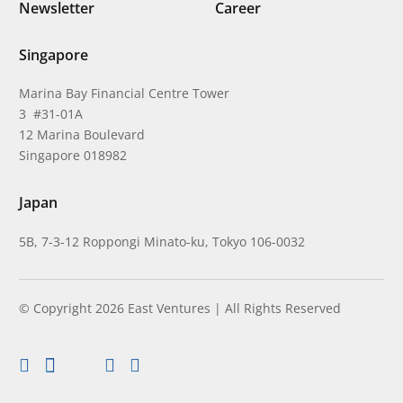
Newsletter
Career
Singapore
Marina Bay Financial Centre Tower
3 #31-01A
12 Marina Boulevard
Singapore 018982
Japan
5B, 7-3-12 Roppongi Minato-ku, Tokyo 106-0032
© Copyright 2026 East Ventures | All Rights Reserved