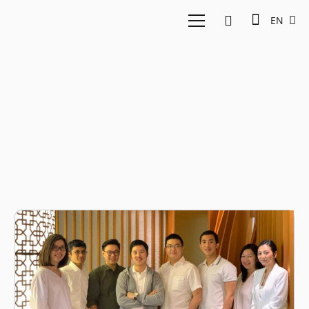
EN
Hendi Chandi