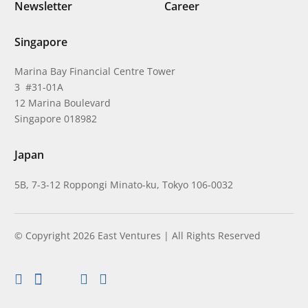
Newsletter
Career
Singapore
Marina Bay Financial Centre Tower
3 #31-01A
12 Marina Boulevard
Singapore 018982
Japan
5B, 7-3-12 Roppongi Minato-ku, Tokyo 106-0032
© Copyright 2026 East Ventures | All Rights Reserved