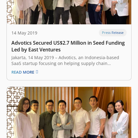
14 May 2019
Press Release
Advotics Secured US$2.7 Million in Seed Funding
Led by East Ventures
Jakarta, 14 May 2019 – Advotics, an Indonesia-based
SaaS startup focusing on helping supply chain
stakeholders create data-driven decision making,
READ MORE
earlier today announced the closing of US$2.7 million
seed investment led by East Ventures. The company
plans to use the fresh funds to infuse deeper…