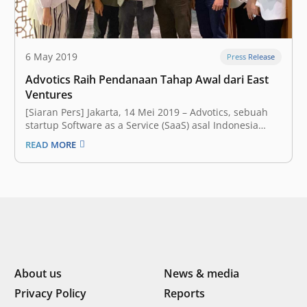
6 May 2019
Press Release
Advotics Raih Pendanaan Tahap Awal dari East
Ventures
[Siaran Pers] Jakarta, 14 Mei 2019 – Advotics, sebuah
startup Software as a Service (SaaS) asal Indonesia
yang fokus membantu para pelaku bisnis rantai
READ MORE
pasokan barang (supply chain) dalam mengambil
keputusan berdasarkan data, hari ini mengumumkan
bahwa mereka telah meraih pendanaan tahap awal
(seed funding)…
About us
News & media
Privacy Policy
Reports