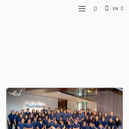
EN
Growth fund