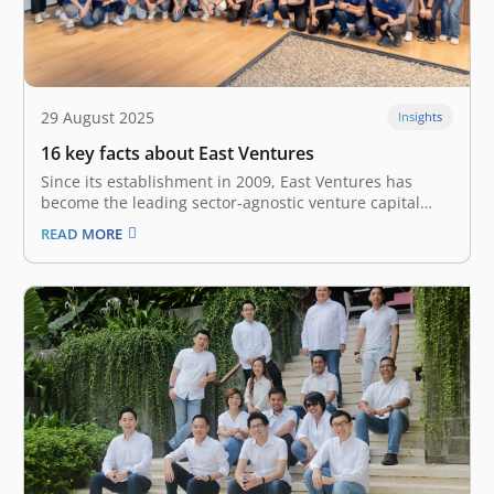
29 August 2025
Insights
16 key facts about East Ventures
Since its establishment in 2009, East Ventures has
become the leading sector-agnostic venture capital
firm in Southeast Asia. We are a holistic platform that
READ MORE
provides multi-stage investment, from Seed to Growth
stage, for over 300 tech startups and companies in
Southeast Asia. Our investment comes…